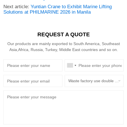
Next article:
Yuntian Crane to Exhibit Marine Lifting
Solutions at PHILMARINE 2026 in Manila
REQUEST A QUOTE
Our products are mainly exported to South America, Southeast
Asia,Africa, Russia, Turkey, Middle East countries and so on.
Waste factory use double beam overhead crane with grab bucket