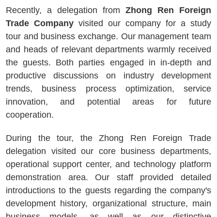
Recently, a delegation from
Zhong Ren Foreign
Trade Company
visited our company for a study
tour and business exchange. Our management team
and heads of relevant departments warmly received
the guests. Both parties engaged in in-depth and
productive discussions on industry development
trends, business process optimization, service
innovation, and potential areas for future
cooperation.
During the tour, the Zhong Ren Foreign Trade
delegation visited our core business departments,
operational support center, and technology platform
demonstration area. Our staff provided detailed
introductions to the guests regarding the company's
development history, organizational structure, main
business models, as well as our distinctive