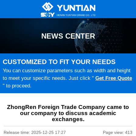
NEWS CENTER
CUSTOMIZED TO FIT YOUR NEEDS
You can customize parameters such as width and height
to meet your specific needs. Just click "
Get Free Quote
" to proceed.
ZhongRen Foreign Trade Company came to
our company to discuss academic
exchanges.
Release time: 2025-12-25 17:27
Page view: 413