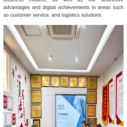
advantages and digital achievements in areas such
as customer service, and logistics solutions.