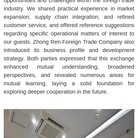
opportunities and challenges within the foreign trade
industry. We shared practical experience in market
expansion, supply chain integration, and refined
customer service, and offered reference suggestions
regarding specific operational matters of interest to
our guests. Zhong Ren Foreign Trade Company also
introduced its business profile and development
strategy. Both parties expressed that this exchange
enhanced mutual understanding, broadened
perspectives, and revealed numerous areas for
mutual learning, laying a solid foundation for
exploring deeper cooperation in the future.