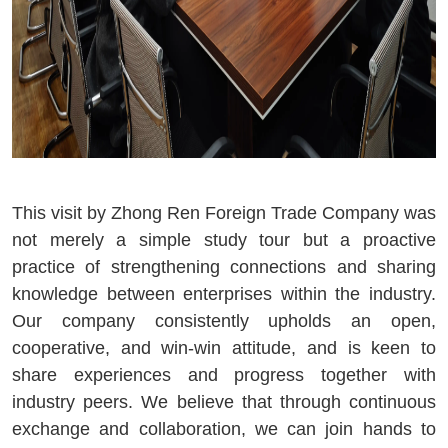
This visit by Zhong Ren Foreign Trade Company was
not merely a simple study tour but a proactive
practice of strengthening connections and sharing
knowledge between enterprises within the industry.
Our company consistently upholds an open,
cooperative, and win-win attitude, and is keen to
share experiences and progress together with
industry peers. We believe that through continuous
exchange and collaboration, we can join hands to