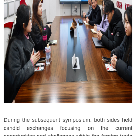
During the subsequent symposium, both sides held
candid exchanges focusing on the current