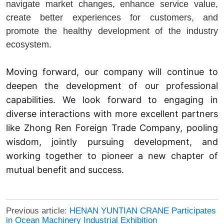
navigate market changes, enhance service value,
create better experiences for customers, and
promote the healthy development of the industry
ecosystem.
Moving forward, our company will continue to
deepen the development of our professional
capabilities. We look forward to engaging in
diverse interactions with more excellent partners
like Zhong Ren Foreign Trade Company, pooling
wisdom, jointly pursuing development, and
working together to pioneer a new chapter of
mutual benefit and success.
Previous article:
HENAN YUNTIAN CRANE Participates
in Ocean Machinery Industrial Exhibition