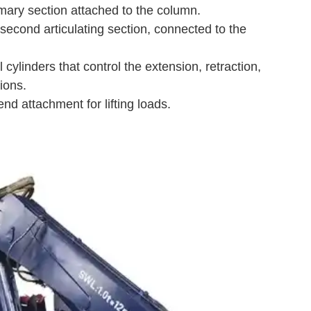
mary section attached to the column.
econd articulating section, connected to the
cylinders that control the extension, retraction,
ions.
d attachment for lifting loads.