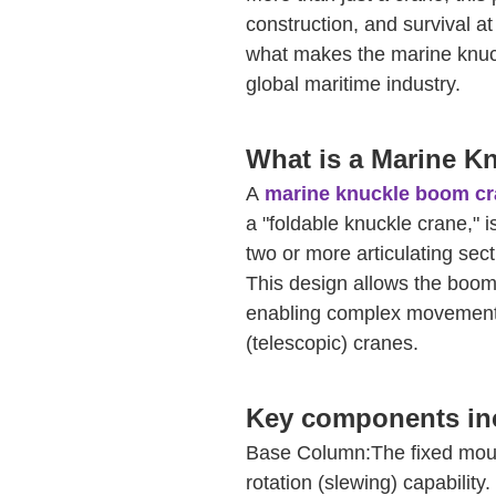
construction, and survival a
what makes the marine knuc
global maritime industry.
What is a Marine 
A
marine knuckle boom c
a "foldable knuckle crane," i
two or more articulating sect
This design allows the boom t
enabling complex movements 
(telescopic) cranes.
Key components in
Base Column:The fixed mount
rotation (slewing) capability.