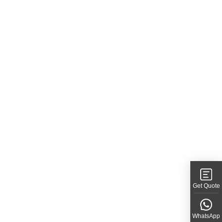
Get Quote
WhatsApp