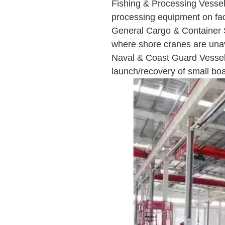
Fishing & Processing Vessel
processing equipment on fac
General Cargo & Container S
where shore cranes are unav
Naval & Coast Guard Vessels
launch/recovery of small boa