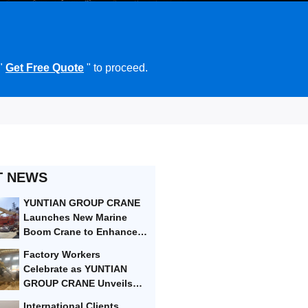
 "
Get Free Quote
" to proceed.
T NEWS
YUNTIAN GROUP CRANE
Launches New Marine
Boom Crane to Enhance
Port Efficiency
Factory Workers
Celebrate as YUNTIAN
GROUP CRANE Unveils
Next-Gen Heavy-Lifting
International Clients