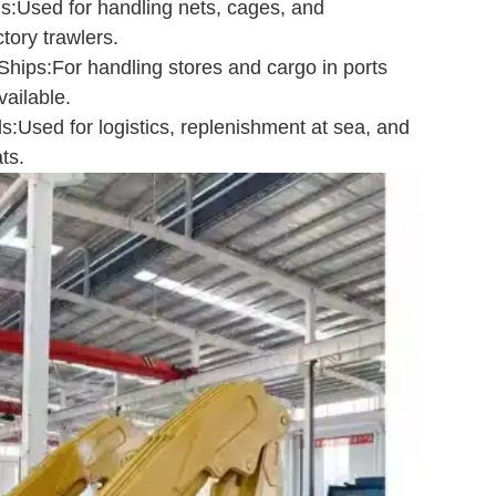
s:Used for handling nets, cages, and
tory trawlers.
hips:For handling stores and cargo in ports
ailable.
:Used for logistics, replenishment at sea, and
ts.