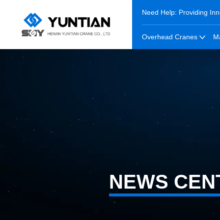
Need Help: Providing Inn
Overhead Cranes
M
NEWS CEN