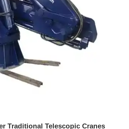
r Traditional Telescopic Cranes