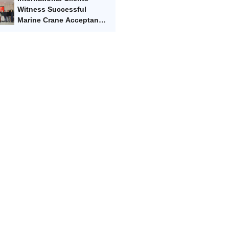
Marvel
Witness Successful
Marine Crane Acceptance
Test