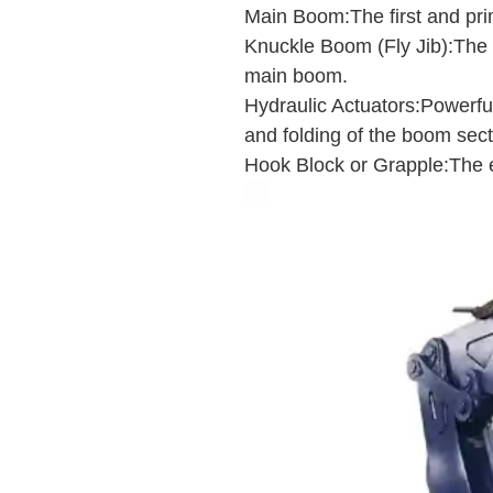
Main Boom:The first and pri
Knuckle Boom (Fly Jib):The s
main boom.
Hydraulic Actuators:Powerful 
and folding of the boom sect
Hook Block or Grapple:The en