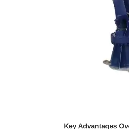
Key Advantages Ove