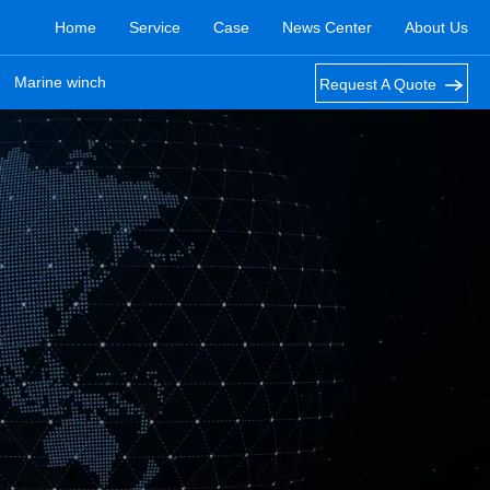
Home
Service
Case
News Center
About Us
Marine winch
Request A Quote