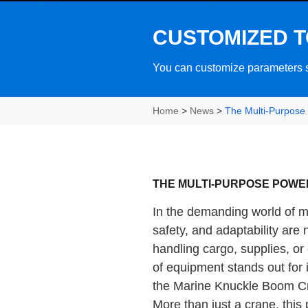
CUSTOMIZED T
You can customize parameters su
Home
>
News
>
The Multi-Purpose
THE MULTI-PURPOSE POW
In the demanding world of ma
safety, and adaptability are
handling cargo, supplies, o
of equipment stands out for i
the Marine Knuckle Boom C
More than just a crane, this 