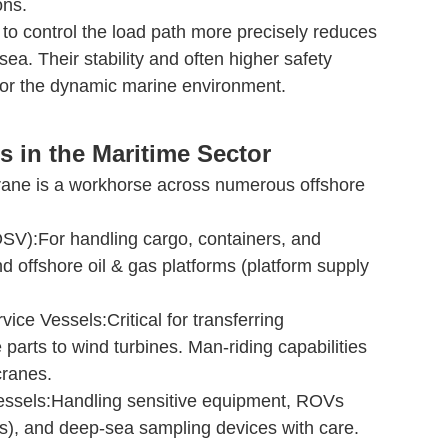
ons.
to control the load path more precisely reduces
ea. Their stability and often higher safety
for the dynamic marine environment.
s in the Maritime Sector
ane is a workhorse across numerous offshore
SV):For handling cargo, containers, and
 offshore oil & gas platforms (platform supply
ice Vessels:Critical for transferring
 parts to wind turbines. Man-riding capabilities
cranes.
ssels:Handling sensitive equipment, ROVs
), and deep-sea sampling devices with care.