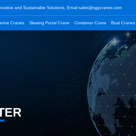
ovative and Sustainable Solutions, Email
sales@sgycranes.com
arine Cranes
Slewing Portal Crane
Container Crane
Boat Cranes
TER