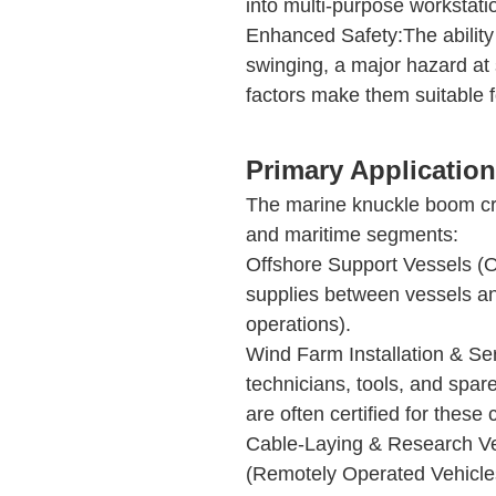
into multi-purpose workstati
Enhanced Safety:The ability 
swinging, a major hazard at s
factors make them suitable 
Primary Application
The marine knuckle boom cr
and maritime segments:
Offshore Support Vessels (O
supplies between vessels and
operations).
Wind Farm Installation & Serv
technicians, tools, and spare
are often certified for these 
Cable-Laying & Research Ve
(Remotely Operated Vehicles