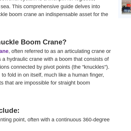
t sea. This comprehensive guide delves into
kle boom crane an indispensable asset for the
Knuckle Boom Crane?
rane
, often referred to as an articulating crane or
s a hydraulic crane with a boom that consists of
ions connected by pivot points (the "knuckles").
o fold in on itself, much like a human finger,
that are impossible for straight boom
clude:
ing point, often with a continuous 360-degree