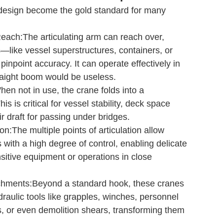
esign become the gold standard for many
Reach:The articulating arm can reach over,
—like vessel superstructures, containers, or
pinpoint accuracy. It can operate effectively in
raight boom would be useless.
n not in use, the crane folds into a
is is critical for vessel stability, deck space
r draft for passing under bridges.
n:The multiple points of articulation allow
with a high degree of control, enabling delicate
sitive equipment or operations in close
tachments:Beyond a standard hook, these cranes
draulic tools like grapples, winches, personnel
s, or even demolition shears, transforming them