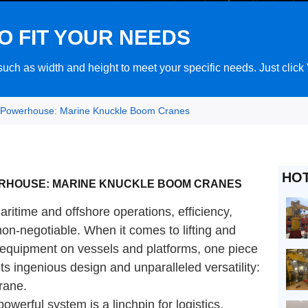
O FIT YOUR NEEDS
ch as width and height to meet your specific needs. Just click
 Powerhouse: Marine Knuckle Boom Cranes
HO
ERHOUSE: MARINE KNUCKLE BOOM CRANES
ritime and offshore operations, efficiency,
 non-negotiable. When it comes to lifting and
r equipment on vessels and platforms, one piece
ts ingenious design and unparalleled versatility:
rane.
powerful system is a linchpin for logistics,