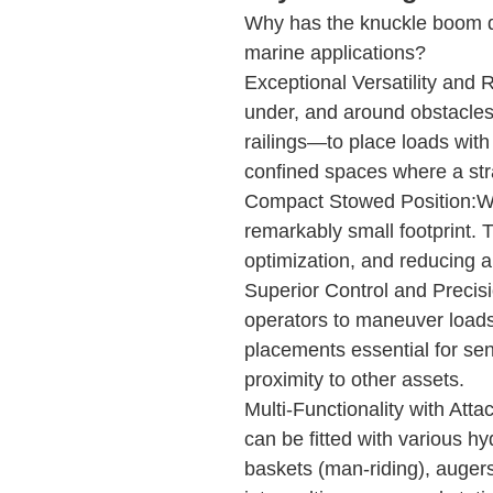
Why has the knuckle boom d
marine applications?
Exceptional Versatility and 
under, and around obstacles
railings—to place loads with 
confined spaces where a st
Compact Stowed Position:Whe
remarkably small footprint. Th
optimization, and reducing ai
Superior Control and Precisio
operators to maneuver loads 
placements essential for sen
proximity to other assets.
Multi-Functionality with At
can be fitted with various hy
baskets (man-riding), auger