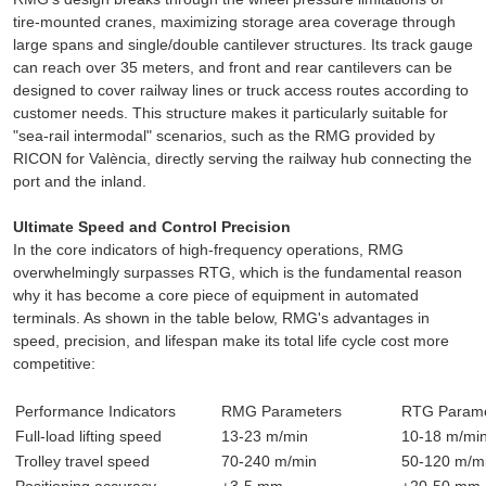
tire-mounted cranes, maximizing storage area coverage through
large spans and single/double cantilever structures. Its track gauge
can reach over 35 meters, and front and rear cantilevers can be
designed to cover railway lines or truck access routes according to
customer needs. This structure makes it particularly suitable for
"sea-rail intermodal" scenarios, such as the RMG provided by
RICON for València, directly serving the railway hub connecting the
port and the inland.
Ultimate Speed and Control Precision
In the core indicators of high-frequency operations, RMG
overwhelmingly surpasses RTG, which is the fundamental reason
why it has become a core piece of equipment in automated
terminals. As shown in the table below, RMG's advantages in
speed, precision, and lifespan make its total life cycle cost more
competitive:
Performance Indicators
RMG Parameters
RTG Parame
Full-load lifting speed
13-23 m/min
10-18 m/mi
Trolley travel speed
70-240 m/min
50-120 m/m
Positioning accuracy
±3-5 mm
±20-50 mm