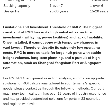
Stacking capacity
1-over-7
1-over-6
Design life
25-30 years
15-20 years
Limitations and Investment Threshold of RMG: The biggest
constraint of RMG lies in its high initial infrastructure
investment (rail laying, power facilities) and lack of mobility.
Once installed, it cannot cope with temporary changes in
yard layout. Therefore, despite its extremely low operating
costs, RMG is more suitable for large hub ports with stable
freight volumes, long-term planning, and a pursuit of high
automation, such as Shanghai Yangshan Port or Singapore
Port.
For RMG/RTG equipment selection analysis, automation upgrade
solutions, or ROI calculations tailored to your terminal's specific
needs, please contact us through the following methods. Our port
machinery technical team has over 15 years of industry experience
and has provided customized solutions for ports in 23 countries
and regions worldwide.