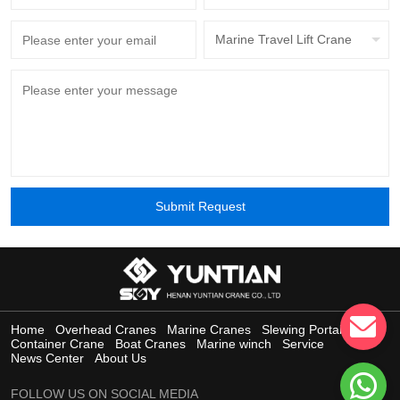
Marine Travel Lift Crane
Submit Request
Home
Overhead Cranes
Marine Cranes
Slewing Portal Crane
Container Crane
Boat Cranes
Marine winch
Service
News Center
About Us
FOLLOW US ON SOCIAL MEDIA