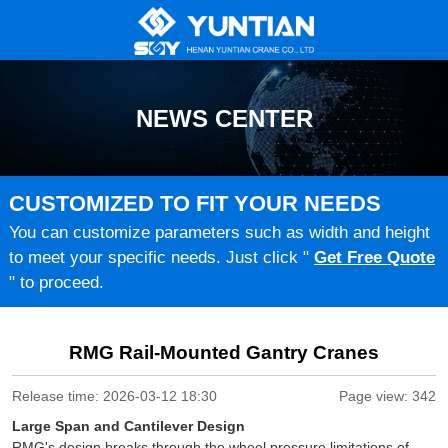
NEWS CENTER
CUSTOMIZED TO FIT YOUR NEEDS
You can customize parameters such as width and height
to meet your specific needs. Just click "
Get Free Quote
" to proceed.
RMG Rail-Mounted Gantry Cranes
Release time: 2026-03-12 18:30
Page view: 342
Large Span and Cantilever Design
RMG's design breaks through the wheel pressure limitations of