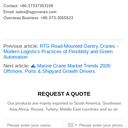
Contact: +86-17337353108
Email: sales@sgycranes.com
Overseas Business: +86-373-3055523
Previous article:
RTG Road-Mounted Gantry Cranes -
Modern Logistics Practices of Flexibility and Green
Automation
Next article:
🌊 Marine Crane Market Trends 2026:
Offshore, Ports & Shipyard Growth Drivers
REQUEST A QUOTE
Our products are mainly exported to South America, Southeast
Asia,Africa, Russia, Turkey, Middle East countries and so on.