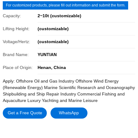
For customized products, please fill out information and submit the form.
Capacity:
2~10t (customizable)
Lifting Height:
(customizable)
Voltage/Hertz:
(customizable)
Brand Name:
YUNTIAN
Place of Origin:
Henan, China
Apply: Offshore Oil and Gas Industry Offshore Wind Energy
(Renewable Energy) Marine Scientific Research and Oceanography
Shipbuilding and Ship Repair Industry Commercial Fishing and
Aquaculture Luxury Yachting and Marine Leisure
Get a Free Quote
WhatsApp