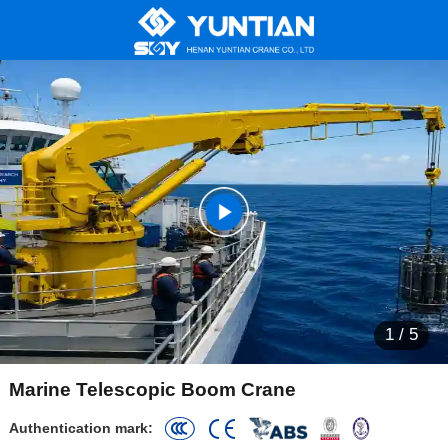
1
/
5
Marine Telescopic Boom Crane
Authentication mark: