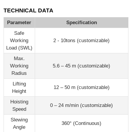
TECHNICAL DATA
Parameter
Specification
Safe
Working
2 - 10tons (customizable)
Load (SWL)
Max.
Working
5.6 – 45 m (customizable)
Radius
Lifting
12 – 50 m (customizable)
Height
Hoisting
0 – 24 m/min (customizable)
Speed
Slewing
360° (Continuous)
Angle