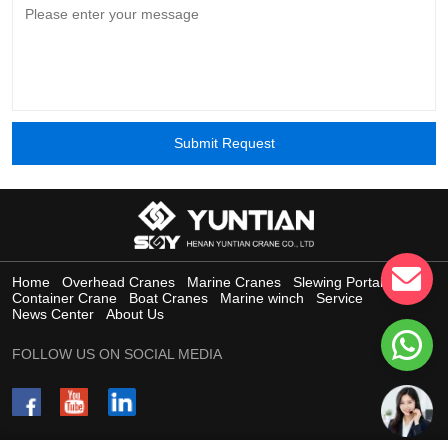
Submit Request
Home
Overhead Cranes
Marine Cranes
Slewing Portal Crane
Container Crane
Boat Cranes
Marine winch
Service
News Center
About Us
FOLLOW US ON SOCIAL MEDIA