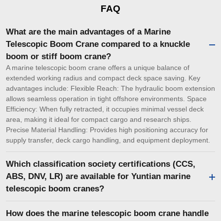
FAQ
What are the main advantages of a Marine
Telescopic Boom Crane compared to a knuckle
boom or stiff boom crane?
A marine telescopic boom crane offers a unique balance of
extended working radius and compact deck space saving. Key
advantages include: Flexible Reach: The hydraulic boom extension
allows seamless operation in tight offshore environments. Space
Efficiency: When fully retracted, it occupies minimal vessel deck
area, making it ideal for compact cargo and research ships.
Precise Material Handling: Provides high positioning accuracy for
supply transfer, deck cargo handling, and equipment deployment.
Which classification society certifications (CCS,
ABS, DNV, LR) are available for Yuntian marine
telescopic boom cranes?
How does the marine telescopic boom crane handle