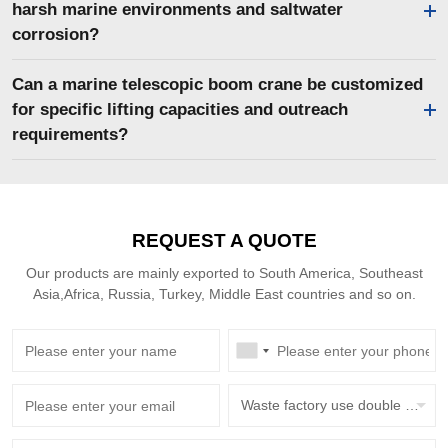
harsh marine environments and saltwater
corrosion?
Can a marine telescopic boom crane be customized
for specific lifting capacities and outreach
requirements?
REQUEST A QUOTE
Our products are mainly exported to South America, Southeast
Asia,Africa, Russia, Turkey, Middle East countries and so on.
Waste factory use double beam overhead crane with grab bucket