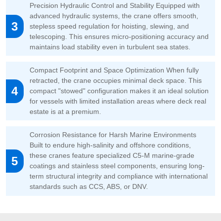
Precision Hydraulic Control and Stability Equipped with
advanced hydraulic systems, the crane offers smooth,
3
stepless speed regulation for hoisting, slewing, and
telescoping. This ensures micro-positioning accuracy and
maintains load stability even in turbulent sea states.
Compact Footprint and Space Optimization When fully
retracted, the crane occupies minimal deck space. This
4
compact "stowed" configuration makes it an ideal solution
for vessels with limited installation areas where deck real
estate is at a premium.
Corrosion Resistance for Harsh Marine Environments
Built to endure high-salinity and offshore conditions,
these cranes feature specialized C5-M marine-grade
5
coatings and stainless steel components, ensuring long-
term structural integrity and compliance with international
standards such as CCS, ABS, or DNV.