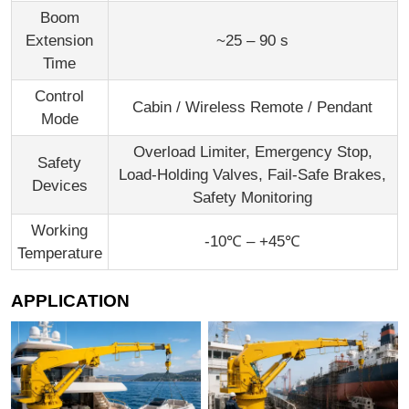
Boom
Extension
~25 – 90 s
Time
Control
Cabin / Wireless Remote / Pendant
Mode
Overload Limiter, Emergency Stop,
Safety
Load-Holding Valves, Fail-Safe Brakes,
Devices
Safety Monitoring
Working
-10℃ – +45℃
Temperature
APPLICATION