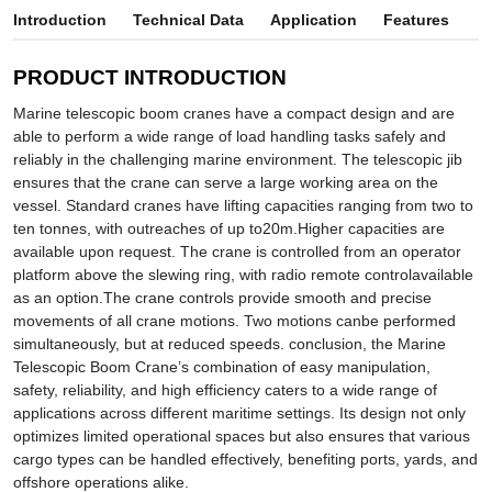
Introduction
Technical Data
Application
Features
PRODUCT INTRODUCTION
Marine telescopic boom cranes have a compact design and are
able to perform a wide range of load handling tasks safely and
reliably in the challenging marine environment. The telescopic jib
ensures that the crane can serve a large working area on the
vessel. Standard cranes have lifting capacities ranging from two to
ten tonnes, with outreaches of up to20m.Higher capacities are
available upon request. The crane is controlled from an operator
platform above the slewing ring, with radio remote controlavailable
as an option.The crane controls provide smooth and precise
movements of all crane motions. Two motions canbe performed
simultaneously, but at reduced speeds. conclusion, the Marine
Telescopic Boom Crane’s combination of easy manipulation,
safety, reliability, and high efficiency caters to a wide range of
applications across different maritime settings. Its design not only
optimizes limited operational spaces but also ensures that various
cargo types can be handled effectively, benefiting ports, yards, and
offshore operations alike.