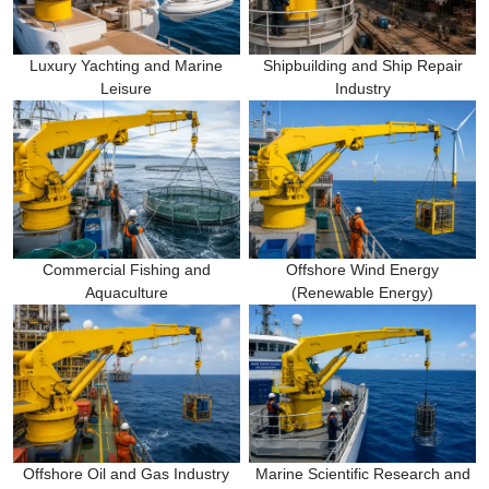
Luxury Yachting and Marine
Shipbuilding and Ship Repair
Leisure
Industry
Commercial Fishing and
Offshore Wind Energy
Aquaculture
(Renewable Energy)
Offshore Oil and Gas Industry
Marine Scientific Research and