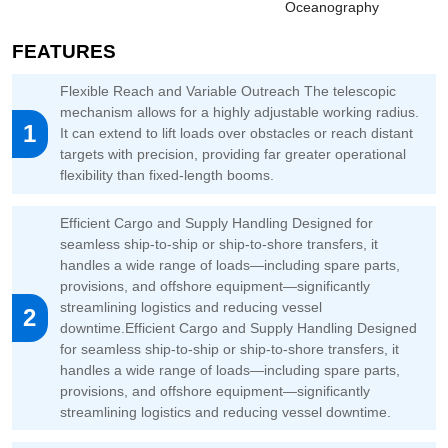
Oceanography
FEATURES
Flexible Reach and Variable Outreach The telescopic
mechanism allows for a highly adjustable working radius.
1
It can extend to lift loads over obstacles or reach distant
targets with precision, providing far greater operational
flexibility than fixed-length booms.
Efficient Cargo and Supply Handling Designed for
seamless ship-to-ship or ship-to-shore transfers, it
handles a wide range of loads—including spare parts,
provisions, and offshore equipment—significantly
streamlining logistics and reducing vessel
2
downtime.Efficient Cargo and Supply Handling Designed
for seamless ship-to-ship or ship-to-shore transfers, it
handles a wide range of loads—including spare parts,
provisions, and offshore equipment—significantly
streamlining logistics and reducing vessel downtime.