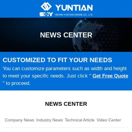
NEWS CENTER
CUSTOMIZED TO FIT YOUR NEEDS
You can customize parameters such as width and height
to meet your specific needs. Just click "
Get Free Quote
" to proceed.
NEWS CENTER
Company News
Industry News
Technical Article
Video Center