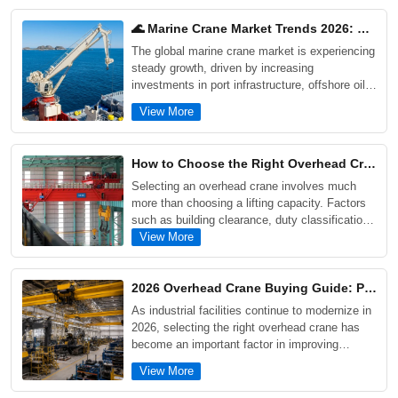
🌊 Marine Crane Market Trends 2026: Offshore, Ports & Shipyard Growth Drivers
The global marine crane market is experiencing
steady growth, driven by increasing
investments in port infrastructure, offshore oil
and gas projects, shipyard modernization, and
View More
offshore wind energy development. As maritime
industries demand higher efficiency, safety, and
corrosion resistance, modern marine cranes are
How to Choose the Right Overhead Crane for Your Factory: 5 Critical Factors Buyers Often Overlook
evolving toward intelligent control systems,
Selecting an overhead crane involves much
electrification, and enhanced lifecycle
more than choosing a lifting capacity. Factors
performance.
such as building clearance, duty classification,
future production growth, maintenance
View More
requirements, and actual workflow conditions
can significantly impact long-term performance
and operating costs. This guide explains five
2026 Overhead Crane Buying Guide: Prices, Types, and Selection Tips for Industrial Projects
critical factors buyers often overlook when
As industrial facilities continue to modernize in
purchasing an overhead crane, supported by
2026, selecting the right overhead crane has
real industrial project examples and practical
become an important factor in improving
selection advice.
productivity, safety, and long-term operating
View More
efficiency. This guide explores the main types
of overhead cranes, including single girder,