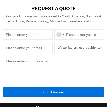
30 years — versus the 15-year typical of more
REQUEST A QUOTE
complex cranes — cuts annualized depreciation
by around 40%.
Our products are mainly exported to South America, Southeast
Asia,Africa, Russia, Turkey, Middle East countries and so on.
Waste factory use double beam overhead crane with grab bucket
Submit Request