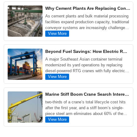
double girder, grab, and electromagnetic cranes,
Why Cement Plants Are Replacing Conveyor Systems with Single Girder Grab Overhead Cranes
while examining the key factors that influence
As cement plants and bulk material processing
crane pricing and project costs.
facilities expand production capacity, traditional
conveyor systems are increasingly challenged
by material blockages, maintenance
View More
requirements, and operational downtime. This
article explores why many operators are turning
to Single Girder Grab Overhead Cranes as a
Beyond Fuel Savings: How Electric RMG Transformed Operations at a Southeast Asian Container Terminal
more flexible and cost-effective solution for
A major Southeast Asian container terminal
handling fly ash, coal, limestone, sand, and
modernized its yard operations by replacing
scrap metal.
diesel-powered RTG cranes with fully electric
RMG cranes. The upgrade reduced annual fuel
View More
costs by approximately $600,000 per crane
block, increased yard storage capacity by more
than 30%, and significantly lowered carbon
Marine Stiff Boom Crane Search Interest Climbs as Offshore Wind and Heavy Cargo Projects Expand
emissions.
two-thirds of a crane’s total lifecycle cost hits
after the first year, and a stiff boom’s single-
piece steel arm eliminates about 60% of the
seals, hoses, and valves that commonly fail on
View More
articulated and telescopic designs. Routine
inspections are faster, major hydraulic repairs
are far less frequent, and a service life of 25 to