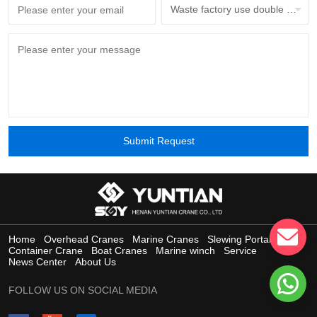
Waste factory use double beam overhead crane with grab bucket
Submit Request
Home
Overhead Cranes
Marine Cranes
Slewing Portal Crane
Container Crane
Boat Cranes
Marine winch
Service
News Center
About Us
FOLLOW US ON SOCIAL MEDIA