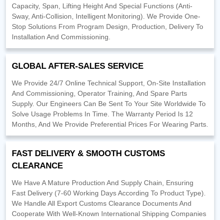
Capacity, Span, Lifting Height And Special Functions (Anti-
Sway, Anti-Collision, Intelligent Monitoring). We Provide One-
Stop Solutions From Program Design, Production, Delivery To
Installation And Commissioning.
GLOBAL AFTER-SALES SERVICE
We Provide 24/7 Online Technical Support, On-Site Installation
And Commissioning, Operator Training, And Spare Parts
Supply. Our Engineers Can Be Sent To Your Site Worldwide To
Solve Usage Problems In Time. The Warranty Period Is 12
Months, And We Provide Preferential Prices For Wearing Parts.
FAST DELIVERY & SMOOTH CUSTOMS
CLEARANCE
We Have A Mature Production And Supply Chain, Ensuring
Fast Delivery (7-60 Working Days According To Product Type).
We Handle All Export Customs Clearance Documents And
Cooperate With Well-Known International Shipping Companies