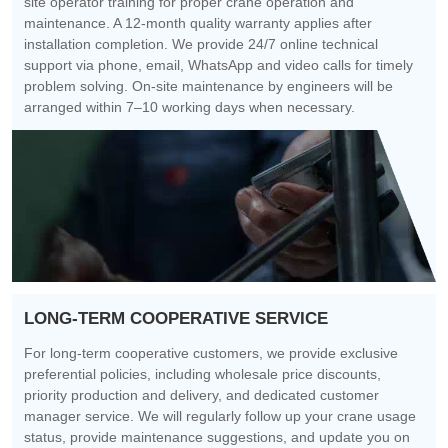
site operator training for proper crane operation and
maintenance. A 12-month quality warranty applies after
installation completion. We provide 24/7 online technical
support via phone, email, WhatsApp and video calls for timely
problem solving. On-site maintenance by engineers will be
arranged within 7–10 working days when necessary.
LONG-TERM COOPERATIVE SERVICE
For long-term cooperative customers, we provide exclusive
preferential policies, including wholesale price discounts,
priority production and delivery, and dedicated customer
manager service. We will regularly follow up your crane usage
status, provide maintenance suggestions, and update you on