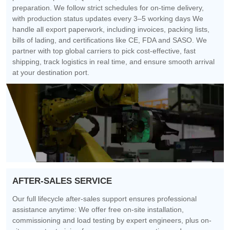
preparation. We follow strict schedules for on-time delivery,
with production status updates every 3–5 working days We
handle all export paperwork, including invoices, packing lists,
bills of lading, and certifications like CE, FDA and SASO. We
partner with top global carriers to pick cost-effective, fast
shipping, track logistics in real time, and ensure smooth arrival
at your destination port.
AFTER-SALES SERVICE
Our full lifecycle after-sales support ensures professional
assistance anytime: We offer free on-site installation,
commissioning and load testing by expert engineers, plus on-