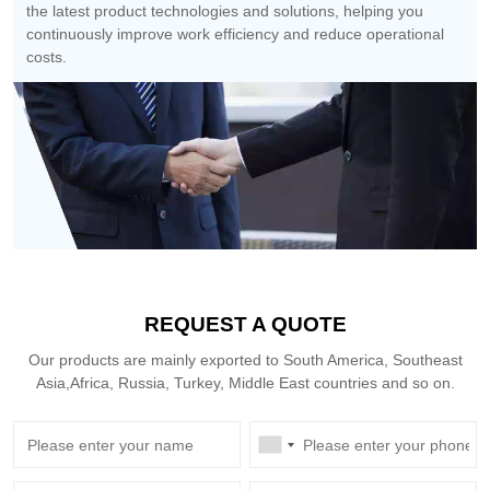
the latest product technologies and solutions, helping you
continuously improve work efficiency and reduce operational
costs.
REQUEST A QUOTE
Our products are mainly exported to South America, Southeast
Asia,Africa, Russia, Turkey, Middle East countries and so on.