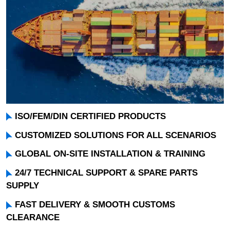
ISO/FEM/DIN CERTIFIED PRODUCTS
CUSTOMIZED SOLUTIONS FOR ALL SCENARIOS
GLOBAL ON-SITE INSTALLATION & TRAINING
24/7 TECHNICAL SUPPORT & SPARE PARTS
SUPPLY
FAST DELIVERY & SMOOTH CUSTOMS
CLEARANCE