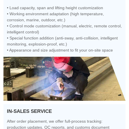
• Load capacity, span and lifting height customization
• Working environment adaptation (high temperature,
corrosion, marine, outdoor, etc.)
• Control mode customization (manual, electric, remote control,
intelligent control)
• Special function addition (anti-sway, anti-collision, intelligent
monitoring, explosion-proof, etc.)
• Appearance and size adjustment to fit your on-site space
IN-SALES SERVICE
After order placement, we offer full-process tracking:
production updates, QC reports, and customs document