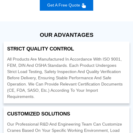
Get A Free Quote
OUR ADVANTAGES
STRICT QUALITY CONTROL
All Products Are Manufactured In Accordance With ISO 9001,
FEM, DIN And OSHA Standards. Each Product Undergoes
Strict Load Testing, Safety Inspection And Quality Verification
Before Delivery, Ensuring Stable Performance And Safe
Operation. We Can Provide Relevant Certification Documents
(CE, FDA, SASO, Etc.) According To Your Import
Requirements.
CUSTOMIZED SOLUTIONS
Our Professional R&D And Engineering Team Can Customize
Cranes Based On Your Specific Working Environment, Load