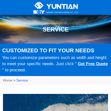
SERVICE
CUSTOMIZED TO FIT YOUR NEEDS
You can customize parameters such as width and height
to meet your specific needs. Just click "
Get Free Quote
" to proceed.
Home
>
Service