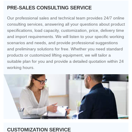
PRE-SALES CONSULTING SERVICE
Our professional sales and technical team provides 24/7 online
consulting services, answering all your questions about product
specifications, load capacity, customization, price, delivery time
and import requirements. We will listen to your specific working
scenarios and needs, and provide professional suggestions
and preliminary solutions for free. Whether you need standard
products or customized lifting equipment, we will tailor a
suitable plan for you and provide a detailed quotation within 24
working hours.
CUSTOMIZATION SERVICE