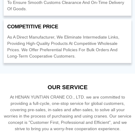
To Ensure Smooth Customs Clearance And On-Time Delivery
Of Goods.
COMPETITIVE PRICE
As A Direct Manufacturer, We Eliminate Intermediate Links,
Providing High-Quality Products At Competitive Wholesale
Prices. We Offer Preferential Policies For Bulk Orders And
Long-Term Cooperative Customers.
OUR SERVICE
At HENAN YUNTIAN CRANE CO., LTD. we are committed to
providing a full-cycle, one-stop service for global customers,
covering pre-sales, in-sales and after-sales, to solve all your
worries in the process of purchasing and using cranes. Our service
concept is "Customer First, Professional and Efficient", and we
strive to bring you a worry-free cooperation experience.