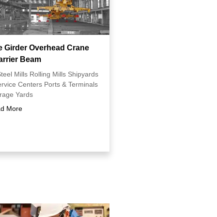
e Girder Overhead Crane
arrier Beam
teel Mills Rolling Mills Shipyards
ervice Centers Ports & Terminals
orage Yards
d More