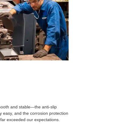
smooth and stable—the anti-slip
ly easy, and the corrosion protection
ty far exceeded our expectations.