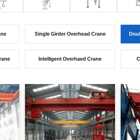
ane
Single Girder Overhead Crane
Doub
rane
Intelligent Overhaed Crane
C