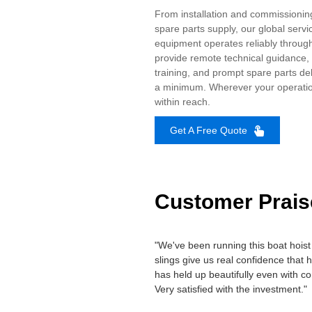
From installation and commissioni
spare parts supply, our global servi
equipment operates reliably througho
provide remote technical guidance, 
training, and prompt spare parts de
a minimum. Wherever your operation
within reach.
Get A Free Quote
Customer Prais
"We've been running this boat hoist 
slings give us real confidence that 
has held up beautifully even with co
Very satisfied with the investment."