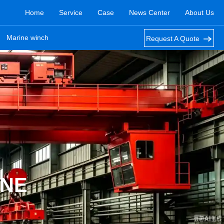
Home
Service
Case
News Center
About Us
Marine winch
Request A Quote
ANE