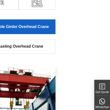
le Girder Overhead Crane
asting Overhead Crane
Get Quote
WhatsApp