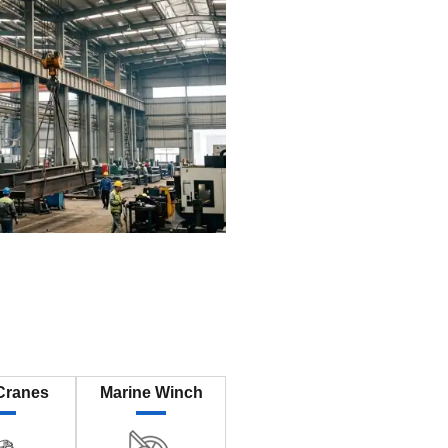
Cranes
Marine Winch