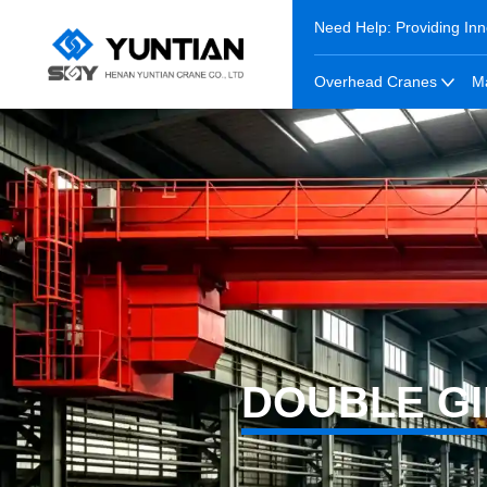
Need Help: Providing Inn
Overhead Cranes
M
DOUBLE G