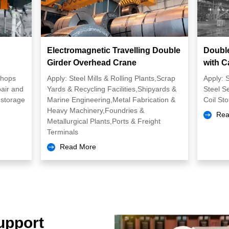
Electromagnetic Travelling Double
Doubl
Girder Overhead Crane
with C
shops
Apply: Steel Mills & Rolling Plants,Scrap
Apply: S
air and
Yards & Recycling Facilities,Shipyards &
Steel S
storage
Marine Engineering,Metal Fabrication &
Coil St
Heavy Machinery,Foundries &
Rea
Metallurgical Plants,Ports & Freight
Terminals
Read More
upport