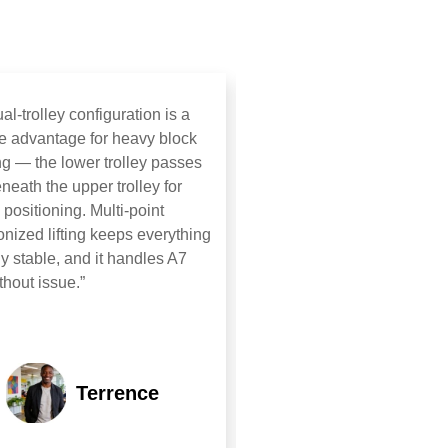
al‑trolley configuration is a
“Six RTGs exceeded expec
e advantage for heavy block
Hybrid power cut energy u
g — the lower trolley passes
significantly; anti‑sway en
eneath the upper trolley for
stable travel. 90° in‑situ ro
e positioning. Multi‑point
flexible steering enabled ef
nized lifting keeps everything
operation in tight yards. Ex
ly stable, and it handles A7
build quality, fastest deliver
thout issue.”
Terrence
Etha