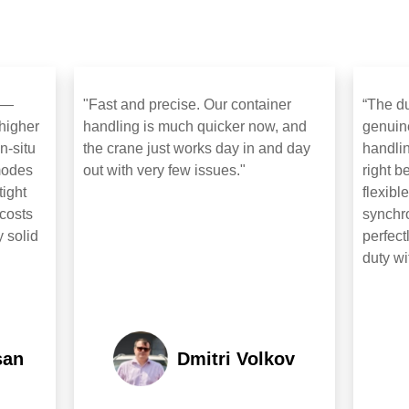
t —
"Fast and precise. Our container
“The du
 higher
handling is much quicker now, and
genuin
n‑situ
the crane just works day in and day
handlin
 modes
out with very few issues."
right b
tight
flexibl
costs
synchro
y solid
perfect
duty wi
san
Dmitri Volkov