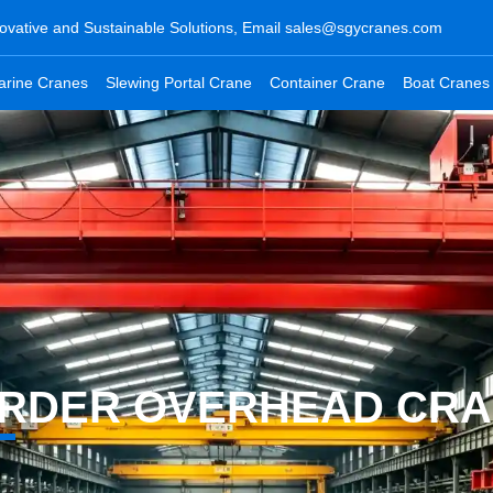
ovative and Sustainable Solutions, Email
sales@sgycranes.com
arine Cranes
Slewing Portal Crane
Container Crane
Boat Cranes
IRDER OVERHEAD CR