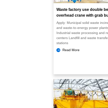
Waste factory use double b
overhead crane with grab b
Apply: Municipal solid waste incin
and waste-to-energy power plant
Industrial waste processing and r
centers Landfill and waste transfe
stations
Read More