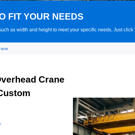
O FIT YOUR NEEDS
ch as width and height to meet your specific needs. Just click
rane
Overhead Crane
 Custom
.