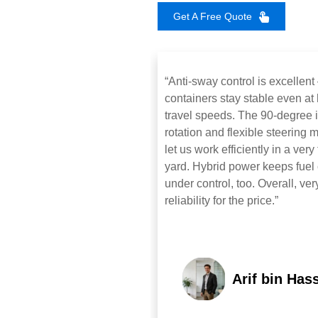
Get A Free Quote
“Anti‑sway control is excellen
containers stay stable even at
travel speeds. The 90‑degree i
rotation and flexible steering
let us work efficiently in a very 
yard. Hybrid power keeps fuel 
under control, too. Overall, ver
reliability for the price.”
Arif bin Has