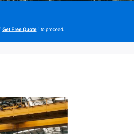
 "
Get Free Quote
" to proceed.