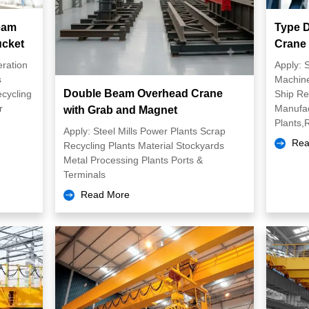
eam
Type D
ucket
Crane
eration
Apply: 
s
Machine
Double Beam Overhead Crane
ecycling
Ship Re
r
Manufac
with Grab and Magnet
Plants,R
Apply: Steel Mills Power Plants Scrap
Rea
Recycling Plants Material Stockyards
Metal Processing Plants Ports &
Terminals
Read More