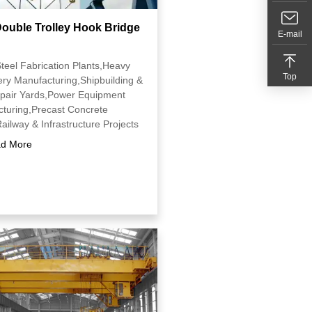
ouble Trolley Hook Bridge
E-mail
Steel Fabrication Plants,Heavy
Top
ry Manufacturing,Shipbuilding &
pair Yards,Power Equipment
turing,Precast Concrete
ailway & Infrastructure Projects
d More