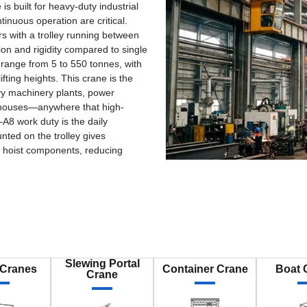
 built for heavy-duty industrial
tinuous operation are critical.
rs with a trolley running between
ion and rigidity compared to single
 range from 5 to 550 tonnes, with
ting heights. This crane is the
avy machinery plants, power
rehouses—anywhere that high-
–A8 work duty is the daily
nted on the trolley gives
 hoist components, reducing
Slewing Portal
 Cranes
Container Crane
Boat 
Crane