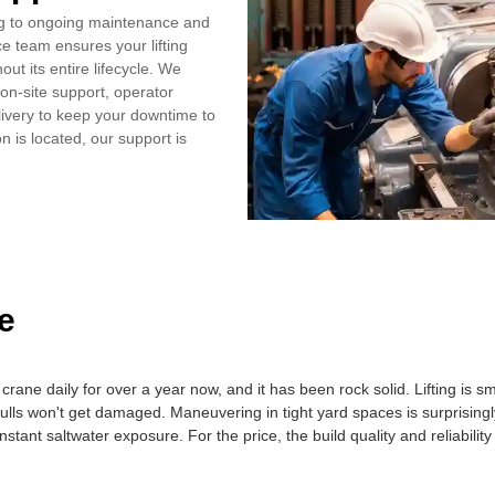
ng to ongoing maintenance and
ce team ensures your lifting
ut its entire lifecycle. We
on‑site support, operator
livery to keep your downtime to
 is located, our support is
e
crane daily for over a year now, and it has been rock solid. Lifting is 
hulls won't get damaged. Maneuvering in tight yard spaces is surprising
nstant saltwater exposure. For the price, the build quality and reliabili