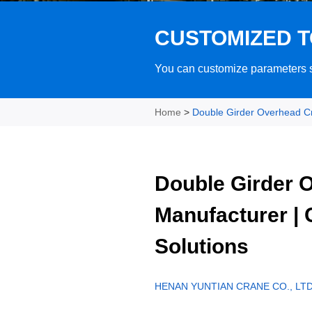
CUSTOMIZED T
You can customize parameters su
Home
>
Double Girder Overhead C
Double Girder 
Manufacturer |
Solutions
HENAN YUNTIAN CRANE CO., LTD