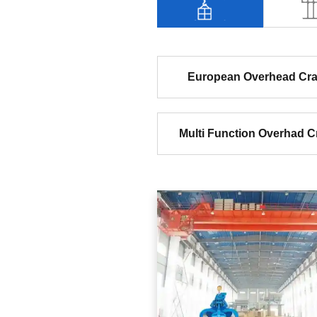
European Overhead Cr
Multi Function Overhad C