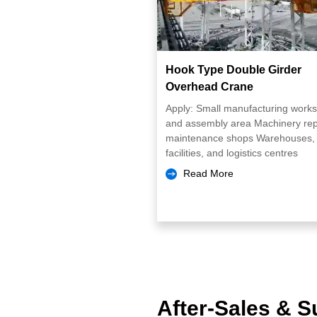
Hook Type Double Girder
Overhead Crane
Apply: Small manufacturing work
and assembly area Machinery rep
maintenance shops Warehouses, 
facilities, and logistics centres
Read More
After-Sales & S