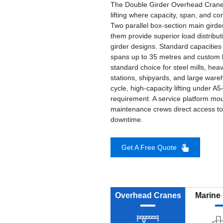
The Double Girder Overhead Crane is
lifting where capacity, span, and con
Two parallel box-section main girde
them provide superior load distribut
girder designs. Standard capacities
spans up to 35 metres and custom lif
standard choice for steel mills, he
stations, shipyards, and large wa
cycle, high-capacity lifting under A5
requirement. A service platform mou
maintenance crews direct access to
downtime.
Get A Free Quote
Overhead Cranes
Marine