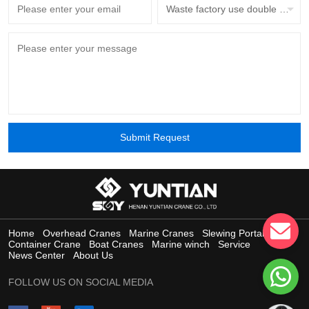
Waste factory use double beam overhead crane with grab bucket
Submit Request
Home
Overhead Cranes
Marine Cranes
Slewing Portal Crane
Container Crane
Boat Cranes
Marine winch
Service
News Center
About Us
FOLLOW US ON SOCIAL MEDIA