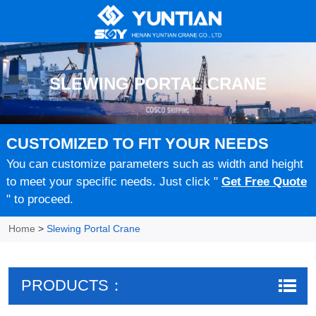
SLEWING PORTAL CRANE
CUSTOMIZED TO FIT YOUR NEEDS
You can customize parameters such as width and height
to meet your specific needs. Just click "
Get Free Quote
" to proceed.
Home
>
Slewing Portal Crane
PRODUCTS：