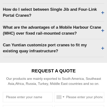
How do I select between Single Jib and Four-Link
Portal Cranes?
What are the advantages of a Mobile Harbour Crane
(MHC) over fixed rail-mounted cranes?
Can Yuntian customize port cranes to fit my
existing quay infrastructure?
REQUEST A QUOTE
Our products are mainly exported to South America, Southeast
Asia,Africa, Russia, Turkey, Middle East countries and so on.