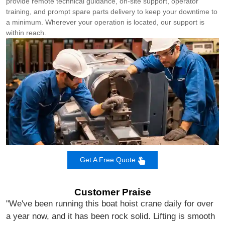
provide remote technical guidance, on‑site support, operator
training, and prompt spare parts delivery to keep your downtime to
a minimum. Wherever your operation is located, our support is
within reach.
Get A Free Quote
Customer Praise
"We've been running this boat hoist crane daily for over
a year now, and it has been rock solid. Lifting is smooth