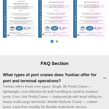
FAQ Section
What types of port cranes does Yuntian offer for
port and terminal operations?
Yuntian offers three core types: Single Jib Portal Crane —
lightweight, cost-effective for bulk handling in small to medium
ports; Four Link Portal Crane — balanced jib with level luffing for
heavy multi-cargo terminals; Mobile Harbour Crane — rubber-
tyred, track-free mobility for flexible multi-berth service.