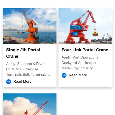
Overhead Cranes
European Overhead Crane
Single Girder Overhead Crane
Double Girder Overhead Crane
Multi Function Overhad Crane
Intelligent Overhaed Crane
Casting Overhead Crane
Single Jib Portal
Four Link Portal Crane
Marine Cranes
Crane
Apply: Port Operations
Dockyard Application
Apply: Seaports & River
Slewing Portal Crane
Metallurgy Industry
Ports Multi-Purpose
Construction and Heavy
Terminals Bulk Terminals
Read More
Industries Waste
Container Crane
Shipyards & Ship Repair
Read More
Management and Recycling
Facilities Steel Mills & Heavy
Manufacturing Plants Rail
Boat Cranes
Freight Terminals & Inland
Logistics Hubs
Marine Winch