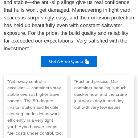
and stable—the anti-slip slings give us real confidence
that hulls won't get damaged. Maneuvering in tight yard
spaces is surprisingly easy, and the corrosion protection
has held up beautifully even with constant saltwater
exposure. For the price, the build quality and reliability
far exceeded our expectations. Very satisfied with the
investment."
Get A Free Quote
“Anti‑sway control is
"Fast and precise. Our
excellent — containers stay
container handling is much
stable even at higher travel
quicker now, and the crane
speeds. The 90‑degree
just works day in and day
in‑situ rotation and flexible
out with very few issues."
steering modes let us work
efficiently in a very tight
yard. Hybrid power keeps
fuel costs under control, too.