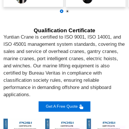
Qualification Certificate
Yuntian Crane is certified to ISO 9001, ISO 14001, and
ISO 45001 management system standards, covering the
sales and service of overhead cranes, gantry cranes,
marine cranes, port intelligent cranes, electric hoists,
and winches. Our marine lifting equipment is also
certified by Bureau Veritas in compliance with
classification society rules, ensuring reliable
performance in demanding offshore and shipboard
applications.
Get A Free Quote