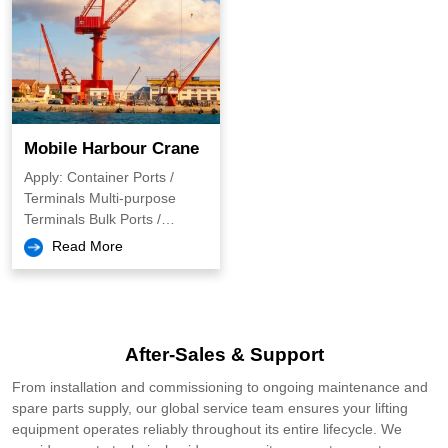
Mobile Harbour Crane
Apply: Container Ports /
Terminals Multi-purpose
Terminals Bulk Ports /
Terminals Breakbulk &
Read More
Project Cargo Logistics
Inland & Small/Medium Ports
Heavy Lift & Project Cargo
Handling Offshore & Marine
Energy (e.g., Wind, Oil &
After-Sales & Support
Gas)
From installation and commissioning to ongoing maintenance and
spare parts supply, our global service team ensures your lifting
equipment operates reliably throughout its entire lifecycle. We