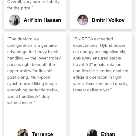
Overall, very solid reliability
for the price.”
Arif bin Hassan
Dmitri Volkov
“The dual‑trolley
“Six RTGs exceeded
configuration is a genuine
expectations. Hybrid power
advantage for heavy block
cut energy use significantly;
handling — the lower trolley
anti‑sway ensured stable
passes right beneath the
travel. 90° in‑situ rotation
upper trolley for flexible
and flexible steering enabled
positioning. Multi‑point
efficient operation in tight
synchronized lifting keeps
yards. Excellent build quality,
everything perfectly stable,
fastest delivery yet.”
and it handles A7 duty
without issue.”
Terrence
Ethan