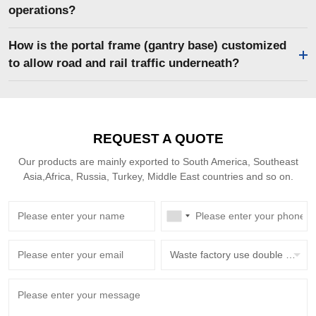
operations?
How is the portal frame (gantry base) customized
to allow road and rail traffic underneath?
REQUEST A QUOTE
Our products are mainly exported to South America, Southeast
Asia,Africa, Russia, Turkey, Middle East countries and so on.
Waste factory use double beam overhead crane with grab bucket