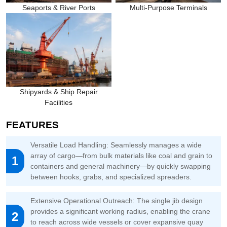
Seaports & River Ports
Multi-Purpose Terminals
Shipyards & Ship Repair
Facilities
FEATURES
Versatile Load Handling: Seamlessly manages a wide
array of cargo—from bulk materials like coal and grain to
1
containers and general machinery—by quickly swapping
between hooks, grabs, and specialized spreaders.
Extensive Operational Outreach: The single jib design
provides a significant working radius, enabling the crane
2
to reach across wide vessels or cover expansive quay