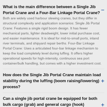
What is the main difference between a Single Jib
Portal Crane and a Four-Bar Linkage Portal Crane?
Both are widely used harbour slewing cranes, but they differ in
structural complexity and application scenarios: Single Jib Portal
Crane: Features a single rigid boom design. It has fewer
mechanical parts, lighter deadweight, lower initial purchase cost,
and easier maintenance. It is ideal for mid-to-small ports, inland
river terminals, and shipyard repair berths. Four-Bar Linkage
Portal Crane: Uses a articulated four-bar linkage mechanism to
keep the load completely level during luffing. It offers higher
operational speeds for high-intensity, continuous sea port
container/bulk handling, but comes with a higher investment cost.
How does the Single Jib Portal Crane maintain load
stability during the luffing (boom raising/lowering)
process?
Can a single jib portal crane be equipped for both
bulk cargo (grab) and general cargo (hook)