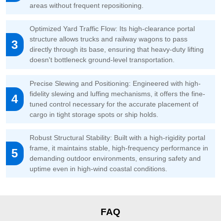
areas without frequent repositioning.
Optimized Yard Traffic Flow: Its high-clearance portal
structure allows trucks and railway wagons to pass
3
directly through its base, ensuring that heavy-duty lifting
doesn't bottleneck ground-level transportation.
Precise Slewing and Positioning: Engineered with high-
fidelity slewing and luffing mechanisms, it offers the fine-
4
tuned control necessary for the accurate placement of
cargo in tight storage spots or ship holds.
Robust Structural Stability: Built with a high-rigidity portal
frame, it maintains stable, high-frequency performance in
5
demanding outdoor environments, ensuring safety and
uptime even in high-wind coastal conditions.
FAQ