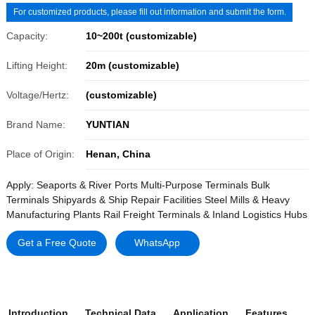
For customized products, please fill out information and submit the form.
Capacity:
10~200t (customizable)
Lifting Height:
20m (customizable)
Voltage/Hertz:
(customizable)
Brand Name:
YUNTIAN
Place of Origin:
Henan, China
Apply: Seaports & River Ports Multi-Purpose Terminals Bulk
Terminals Shipyards & Ship Repair Facilities Steel Mills & Heavy
Manufacturing Plants Rail Freight Terminals & Inland Logistics Hubs
Get a Free Quote
WhatsApp
Introduction
Technical Data
Application
Features