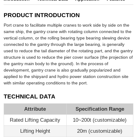
PRODUCT INTRODUCTION
Port crane to facilitate multiple cranes to work side by side on the
same ship, the gantry crane with rotating column connected to the
vertical column, or the rolling bearing type bearing slewing device
connected to the gantry through the large bearing, is generally
used to reduce the tail diameter of the rotating part, and the gantry
structure is used to reduce the pier cover surface (the projection of
the gantry main body to the ground). In the process of
development, gantry crane is also gradually popularized and
applied to the shipyard and hydro power station construction site
with similar operating conditions to the port.
TECHNICAL DATA
Attribute
Specification Range
Rated Lifting Capacity
10~200t (customizable)
Lifting Height
20m (customizable)