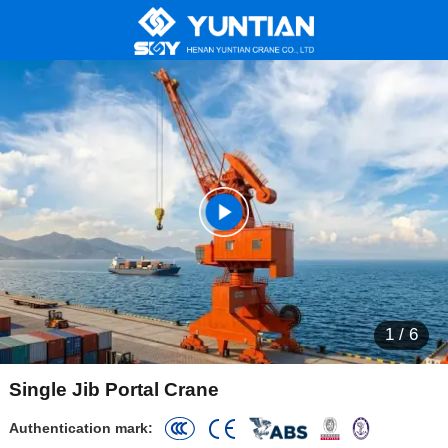
1
/
6
Single Jib Portal Crane
Authentication mark: