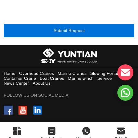
Submit Request
Home
Overhead Cranes
Marine Cranes
Slewing Portal Crane
Container Crane
Boat Cranes
Marine winch
Service
News Center
About Us
FOLLOW US ON SOCIAL MEDIA