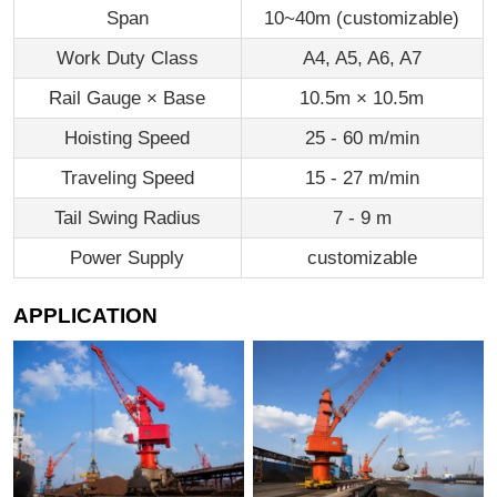
Span
10~40m (customizable)
Work Duty Class
A4, A5, A6, A7
Rail Gauge × Base
10.5m × 10.5m
Hoisting Speed
25 - 60 m/min
Traveling Speed
15 - 27 m/min
Tail Swing Radius
7 - 9 m
Power Supply
customizable
APPLICATION