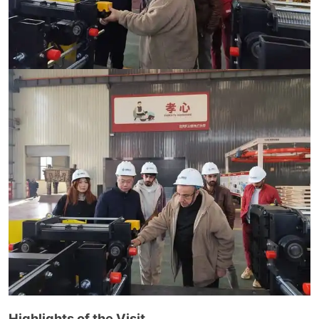
Highlights of the Visit