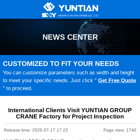
NEWS CENTER
CUSTOMIZED TO FIT YOUR NEEDS
You can customize parameters such as width and height
to meet your specific needs. Just click "
Get Free Quote
" to proceed.
International Clients Visit YUNTIAN GROUP
CRANE Factory for Project Inspection
Release time: 2025-07-17 17:23
Page view: 1740