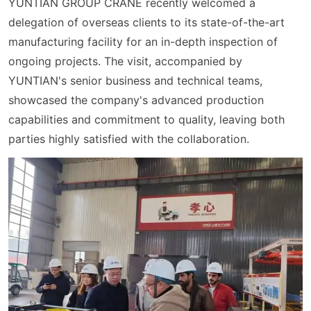
YUNTIAN GROUP CRANE recently welcomed a
delegation of overseas clients to its state-of-the-art
manufacturing facility for an in-depth inspection of
ongoing projects. The visit, accompanied by
YUNTIAN's senior business and technical teams,
showcased the company's advanced production
capabilities and commitment to quality, leaving both
parties highly satisfied with the collaboration.