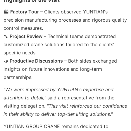
🏭
Factory Tour
– Clients observed YUNTIAN's
precision manufacturing processes and rigorous quality
control measures.
🔧
Project Review
– Technical teams demonstrated
customized crane solutions tailored to the clients'
specific needs.
🤝
Productive Discussions
– Both sides exchanged
insights on future innovations and long-term
partnerships.
"We were impressed by YUNTIAN's expertise and
attention to detail,"
said a representative from the
visiting delegation.
"This visit reinforced our confidence
in their ability to deliver top-tier lifting solutions."
YUNTIAN GROUP CRANE remains dedicated to