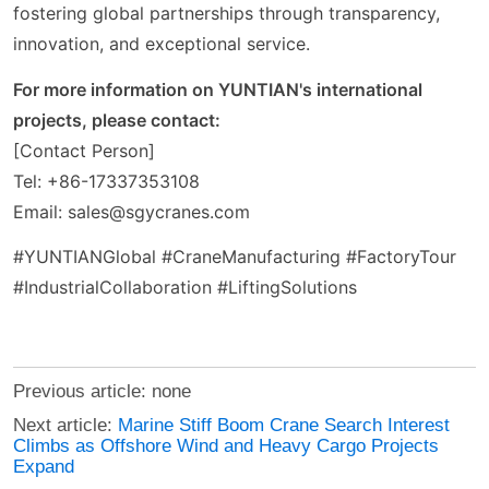
fostering global partnerships through transparency,
innovation, and exceptional service.
For more information on YUNTIAN's international
projects, please contact:
[Contact Person]
Tel: +86-17337353108
Email: sales@sgycranes.com
#YUNTIANGlobal #CraneManufacturing #FactoryTour
#IndustrialCollaboration #LiftingSolutions
Previous article: none
Next article:
Marine Stiff Boom Crane Search Interest
Climbs as Offshore Wind and Heavy Cargo Projects
Expand