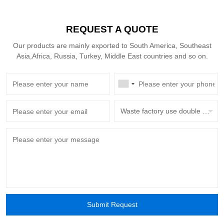
REQUEST A QUOTE
Our products are mainly exported to South America, Southeast
Asia,Africa, Russia, Turkey, Middle East countries and so on.
Waste factory use double beam overhead crane with grab bucket
Submit Request