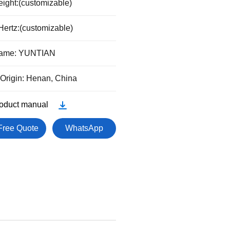
Height:(customizable)
Hertz:(customizable)
Name: YUNTIAN
 Origin: Henan, China
oduct manual
Free Quote
WhatsApp