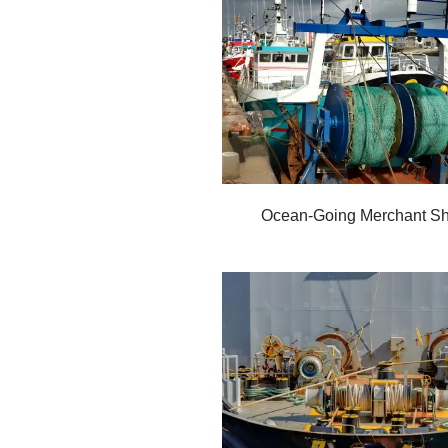
Ocean-Going Merchant Sh