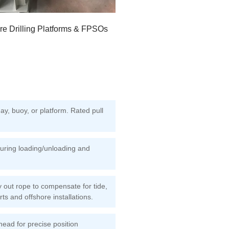
re Drilling Platforms & FPSOs
y, buoy, or platform. Rated pull
during loading/unloading and
 out rope to compensate for tide,
rts and offshore installations.
ead for precise position