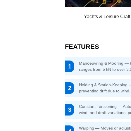
Yachts & Leisure Craft
FEATURES
Manoeuvring & Mooring — Pay
1
ranges from 5 kN to over 3,0
Holding & Station-Keeping —
2
preventing drift due to wind
Constant Tensioning — Autom
3
wind, and draft variations, p
Warping — Moves or adjusts 