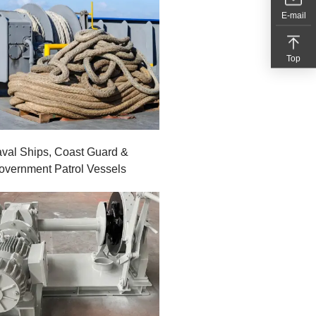
E-mail
Top
val Ships, Coast Guard &
overnment Patrol Vessels