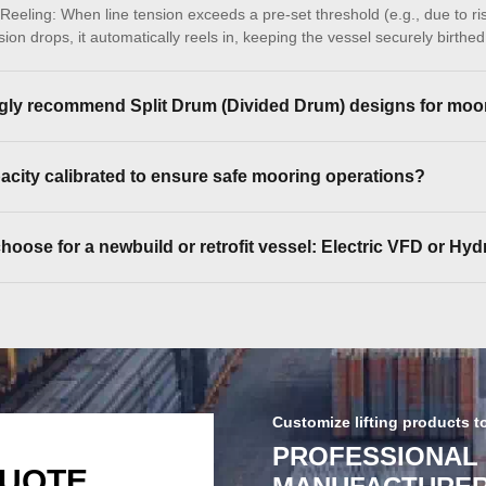
eeling: When line tension exceeds a pre-set threshold (e.g., due to ris
on drops, it automatically reels in, keeping the vessel securely birthe
ly recommend Split Drum (Divided Drum) designs for moo
acity calibrated to ensure safe mooring operations?
oose for a newbuild or retrofit vessel: Electric VFD or Hyd
Customize lifting products t
PROFESSIONAL
QUOTE