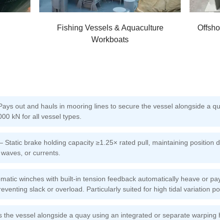
Fishing Vessels & Aquaculture
Offsho
Workboats
s out and hauls in mooring lines to secure the vessel alongside a qua
00 kN for all vessel types.
 Static brake holding capacity ≥1.25× rated pull, maintaining position 
, waves, or currents.
atic winches with built-in tension feedback automatically heave or pay
reventing slack or overload. Particularly suited for high tidal variation po
the vessel alongside a quay using an integrated or separate warping h