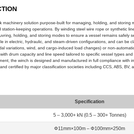
CTION
 machinery solution purpose-built for managing, holding, and storing 
 station-keeping operations. By winding steel wire rope or synthetic li
uvring, holding, and storing modes to ensure a vessel remains safely s
 in electric, hydraulic, and steam-driven configurations, and can be cla
dal variations, wind, and cargo-induced load changes) or non-automatic. 
with drum capacity and line speed tailored to specific vessel types and
ipment, the winch is designed and manufactured in full compliance with 
d certified by major classification societies including CCS, ABS, BV,
Specification
5 – 3,000+ kN (0.5 – 300+ Tonnes)
Φ11mm×100m – Φ100mm×250m