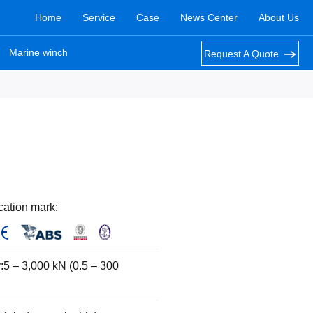
Home
Service
Case
News Center
About Us
Marine winch
Request A Quote
cation mark:
:5 – 3,000 kN (0.5 – 300