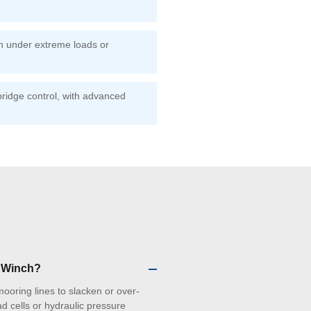
on under extreme loads or
ridge control, with advanced
g Winch?
 mooring lines to slacken or over-
d cells or hydraulic pressure