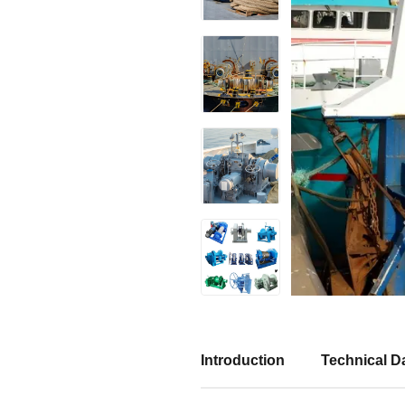
Introduction
Technical Da