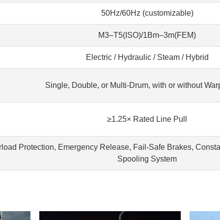
50Hz/60Hz (customizable)
M3–T5(ISO)/1Bm–3m(FEM)
Electric / Hydraulic / Steam / Hybrid
Single, Double, or Multi-Drum, with or without Wa
≥1.25× Rated Line Pull
load Protection, Emergency Release, Fail-Safe Brakes, Constan
Spooling System