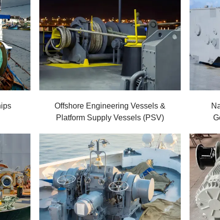
ips
Offshore Engineering Vessels &
Na
Platform Supply Vessels (PSV)
G