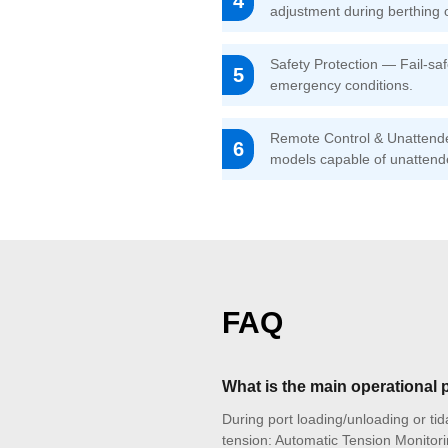
4
adjustment during berthing 
Safety Protection — Fail-sa
5
emergency conditions.
Remote Control & Unattended
6
models capable of unattend
FAQ
What is the main operational
During port loading/unloading or tida
tension: Automatic Tension Monitori