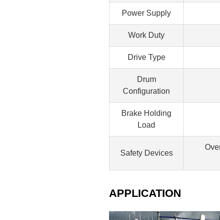
Power Supply
Work Duty
Drive Type
Drum
Configuration
Brake Holding
Load
Over
Safety Devices
APPLICATION