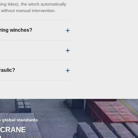
ing tides), the winch automatically
d without manual intervention.
ring winches?
raulic?
o global standards
 CRANE