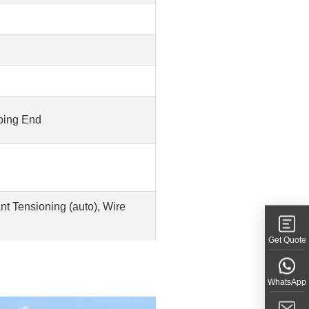
rping End
t Tensioning (auto), Wire
Get Quote
WhatsApp