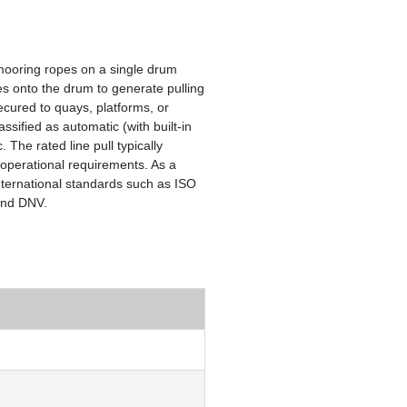
mooring ropes on a single drum
nes onto the drum to generate pulling
ecured to quays, platforms, or
ssified as automatic (with built-in
The rated line pull typically
 operational requirements. As a
international standards such as ISO
 and DNV.