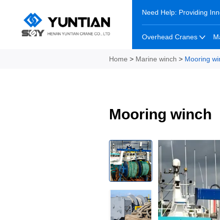
Need Help: Providing Inn
Overhead Cranes
M
Home
>
Marine winch
>
Mooring wi
Mooring winch