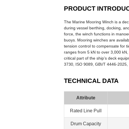
PRODUCT INTRODU
The Marine Mooring Winch is a deck
during vessel berthing, docking, and
force, the winch functions in manoe
buoys. Mooring winches are available
tension control to compensate for ti
ranges from 5 kN to over 3,000 kN, 
critical part of the ship’s deck equ
3730, ISO 9089, GB\/T 4446-2025, an
TECHNICAL DATA
Attribute
Rated Line Pull
Drum Capacity