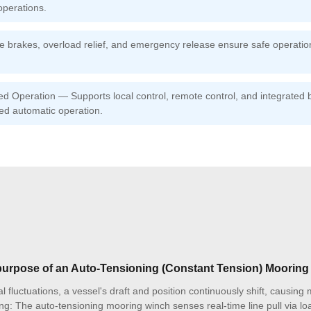
operations.
fe brakes, overload relief, and emergency release ensure safe operati
 Operation — Supports local control, remote control, and integrated b
ed automatic operation.
 purpose of an Auto-Tensioning (Constant Tension) Moorin
l fluctuations, a vessel's draft and position continuously shift, causing
ng: The auto-tensioning mooring winch senses real-time line pull via loa