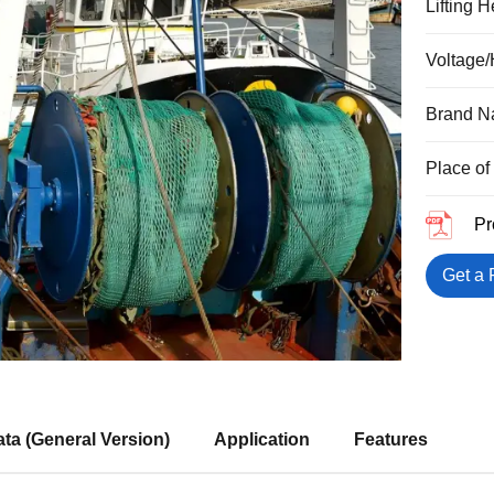
Lifting 
Voltage/
Brand 
Place of
Pr
Get a 
ta (General Version)
Application
Features