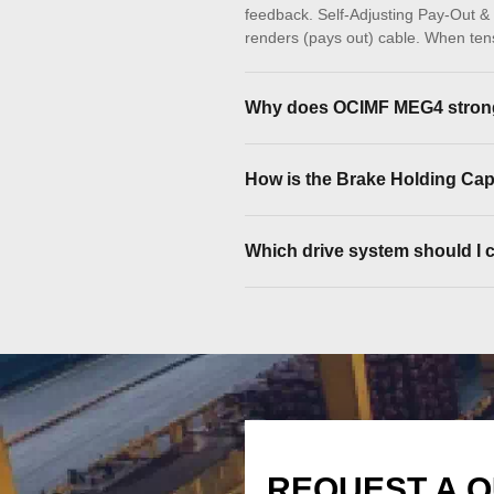
feedback. Self-Adjusting Pay-Out & R
renders (pays out) cable. When tensi
Why does OCIMF MEG4 strong
How is the Brake Holding Cap
Which drive system should I ch
REQUEST A 