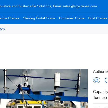
ovative and Sustainable Solutions, Email
sales@sgycranes.com
arine Cranes
Slewing Portal Crane
Container Crane
Boat Cranes
nch
Authenti
Capacity
Tonnes)