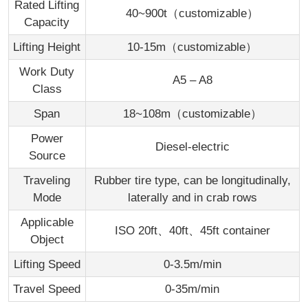
Rated Lifting
40~900t（customizable）
Capacity
Lifting Height
10-15m（customizable）
Work Duty
A5 – A8
Class
Span
18~108m（customizable）
Power
Diesel-electric
Source
Traveling
Rubber tire type, can be longitudinally,
Mode
laterally and in crab rows
Applicable
ISO 20ft、40ft、45ft container
Object
Lifting Speed
0-3.5m/min
Travel Speed
0-35m/min