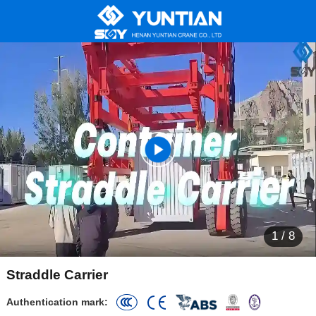
1
/
8
Straddle Carrier
Authentication mark: