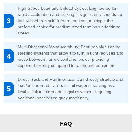
High-Speed Load and Unload Cycles: Engineered for
rapid acceleration and braking, it significantly speeds up
3
the "vessel-to-stack" turnaround time, making it the
preferred choice for medium-sized terminals prioritizing
speed.
Multi-Directional Maneuverability: Features high-fidelity
steering systems that allow it to turn in tight radiuses and
4
move between narrow container aisles, providing
superior flexibility compared to rail-bound equipment.
Direct Truck and Rail Interface: Can directly straddle and
load/unload road trailers or rail wagons, serving as a
5
flexible link in intermodal logistics without requiring
additional specialized quay machinery.
FAQ