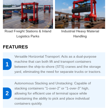
Road Freight Stations & Inland
Industrial Heavy Material
Logistics Parks
Handling
FEATURES
Versatile Horizontal Transport: Acts as a dual-purpose
machine that can both lift and transport containers
1
between the ship-to-shore (STS) cranes and the storage
yard, eliminating the need for separate trucks or tractors.
Autonomous Stacking and Unstacking: Capable of
stacking containers "1-over-2" or "1-over-3" high,
2
allowing for efficient use of terminal space while
maintaining the ability to pick and place individual
containers quickly.