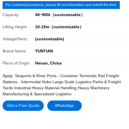
For customized products, please fill out information and submit the form.
Capacity:
40~900t（customizable）
Lifting Height:
10-15m（customizable）
Voltage/Hertz:
(customizable)
Brand Name:
YUNTIAN
Place of Origin:
Henan, China
Apply: Seaports & River Ports - Container Terminals Rail Freight
Stations - Intermodal Hubs Large-Scale Logistics Parks & Freight
Yards Industrial Heavy Material Handling Heavy Machinery
Manufacturing & Specialized Logistics
Get a Free Quote
WhatsApp