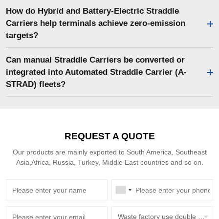
How do Hybrid and Battery-Electric Straddle
Carriers help terminals achieve zero-emission
targets?
Can manual Straddle Carriers be converted or
integrated into Automated Straddle Carrier (A-
STRAD) fleets?
REQUEST A QUOTE
Our products are mainly exported to South America, Southeast
Asia,Africa, Russia, Turkey, Middle East countries and so on.
Waste factory use double beam overhead crane with grab bucket