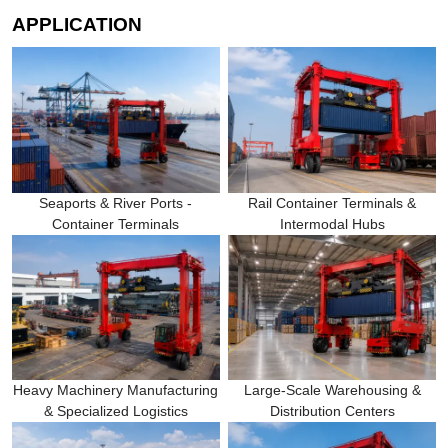
APPLICATION
Seaports & River Ports -
Rail Container Terminals &
Container Terminals
Intermodal Hubs
Heavy Machinery Manufacturing
Large-Scale Warehousing &
& Specialized Logistics
Distribution Centers