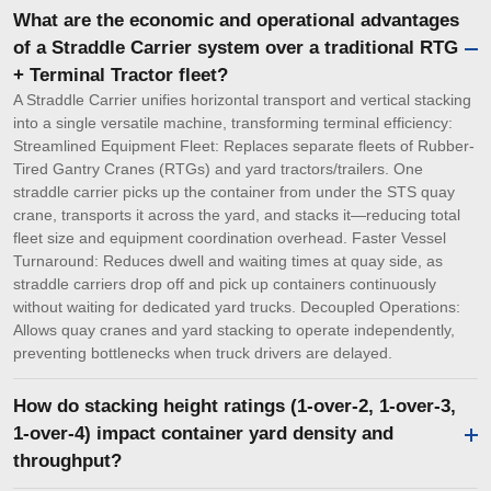
What are the economic and operational advantages
of a Straddle Carrier system over a traditional RTG
+ Terminal Tractor fleet?
A Straddle Carrier unifies horizontal transport and vertical stacking
into a single versatile machine, transforming terminal efficiency:
Streamlined Equipment Fleet: Replaces separate fleets of Rubber-
Tired Gantry Cranes (RTGs) and yard tractors/trailers. One
straddle carrier picks up the container from under the STS quay
crane, transports it across the yard, and stacks it—reducing total
fleet size and equipment coordination overhead. Faster Vessel
Turnaround: Reduces dwell and waiting times at quay side, as
straddle carriers drop off and pick up containers continuously
without waiting for dedicated yard trucks. Decoupled Operations:
Allows quay cranes and yard stacking to operate independently,
preventing bottlenecks when truck drivers are delayed.
How do stacking height ratings (1-over-2, 1-over-3,
1-over-4) impact container yard density and
throughput?