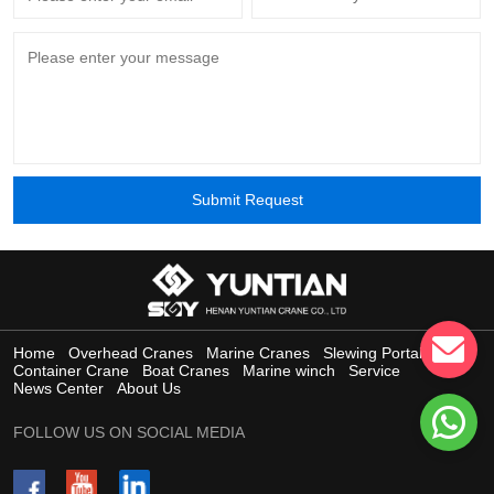
Submit Request
Home
Overhead Cranes
Marine Cranes
Slewing Portal Crane
Container Crane
Boat Cranes
Marine winch
Service
News Center
About Us
FOLLOW US ON SOCIAL MEDIA