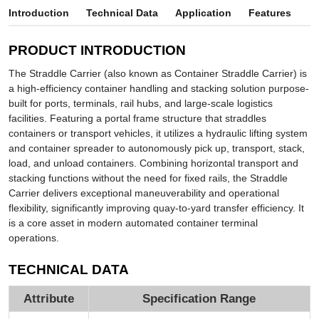
Introduction
Technical Data
Application
Features
PRODUCT INTRODUCTION
The Straddle Carrier (also known as Container Straddle Carrier) is
a high-efficiency container handling and stacking solution purpose-
built for ports, terminals, rail hubs, and large-scale logistics
facilities. Featuring a portal frame structure that straddles
containers or transport vehicles, it utilizes a hydraulic lifting system
and container spreader to autonomously pick up, transport, stack,
load, and unload containers. Combining horizontal transport and
stacking functions without the need for fixed rails, the Straddle
Carrier delivers exceptional maneuverability and operational
flexibility, significantly improving quay-to-yard transfer efficiency. It
is a core asset in modern automated container terminal
operations.
TECHNICAL DATA
Attribute
Specification Range