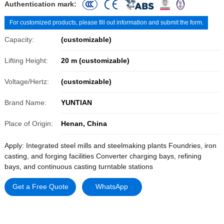
Authentication mark:
For customized products, please fill out information and submit the form.
Capacity:
(customizable)
Lifting Height:
20 m (customizable)
Voltage/Hertz:
(customizable)
Brand Name:
YUNTIAN
Place of Origin:
Henan, China
Apply: Integrated steel mills and steelmaking plants Foundries, iron
casting, and forging facilities Converter charging bays, refining
bays, and continuous casting turntable stations
Get a Free Quote
WhatsApp