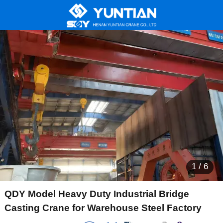
1
/
6
QDY Model Heavy Duty Industrial Bridge
Casting Crane for Warehouse Steel Factory