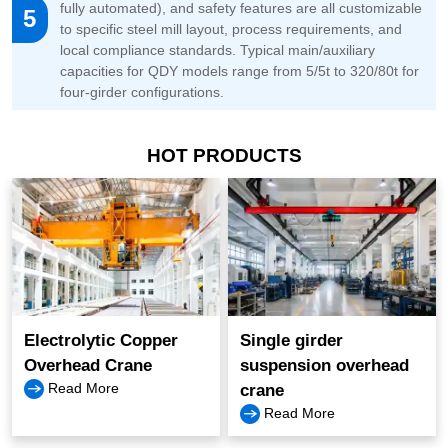
fully automated), and safety features are all customizable
5
to specific steel mill layout, process requirements, and
local compliance standards. Typical main/auxiliary
capacities for QDY models range from 5/5t to 320/80t for
four-girder configurations.
HOT PRODUCTS
Electrolytic Copper
Single girder
Overhead Crane
suspension overhead
Read More
crane
Read More