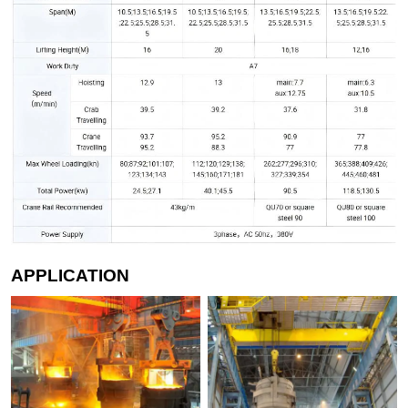
APPLICATION