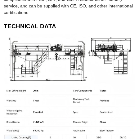
service, and can be supplied with CE, ISO, and other international
certifications.
TECHNICAL DATA