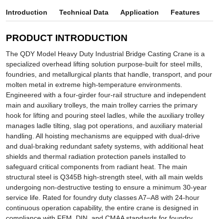
Introduction
Technical Data
Application
Features
PRODUCT INTRODUCTION
The QDY Model Heavy Duty Industrial Bridge Casting Crane is a
specialized overhead lifting solution purpose-built for steel mills,
foundries, and metallurgical plants that handle, transport, and pour
molten metal in extreme high-temperature environments.
Engineered with a four-girder four-rail structure and independent
main and auxiliary trolleys, the main trolley carries the primary
hook for lifting and pouring steel ladles, while the auxiliary trolley
manages ladle tilting, slag pot operations, and auxiliary material
handling. All hoisting mechanisms are equipped with dual-drive
and dual-braking redundant safety systems, with additional heat
shields and thermal radiation protection panels installed to
safeguard critical components from radiant heat. The main
structural steel is Q345B high-strength steel, with all main welds
undergoing non-destructive testing to ensure a minimum 30-year
service life. Rated for foundry duty classes A7–A8 with 24-hour
continuous operation capability, the entire crane is designed in
compliance with FEM, DIN, and CMAA standards for foundry