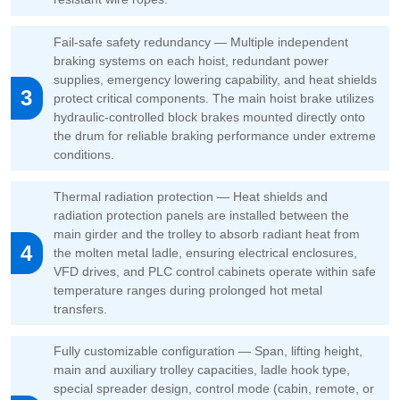
Fail-safe safety redundancy — Multiple independent
braking systems on each hoist, redundant power
supplies, emergency lowering capability, and heat shields
3
protect critical components. The main hoist brake utilizes
hydraulic-controlled block brakes mounted directly onto
the drum for reliable braking performance under extreme
conditions.
Thermal radiation protection — Heat shields and
radiation protection panels are installed between the
main girder and the trolley to absorb radiant heat from
4
the molten metal ladle, ensuring electrical enclosures,
VFD drives, and PLC control cabinets operate within safe
temperature ranges during prolonged hot metal
transfers.
Fully customizable configuration — Span, lifting height,
main and auxiliary trolley capacities, ladle hook type,
special spreader design, control mode (cabin, remote, or