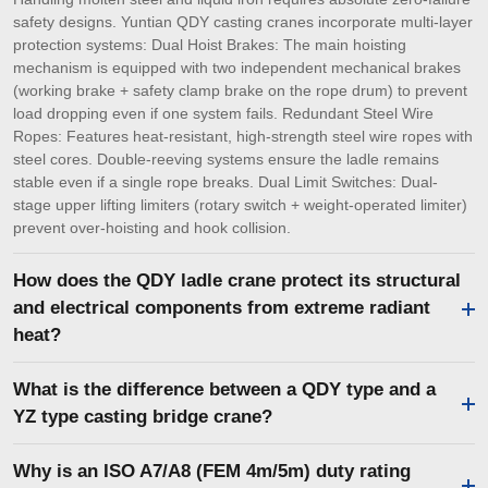
safety designs. Yuntian QDY casting cranes incorporate multi-layer
protection systems: Dual Hoist Brakes: The main hoisting
mechanism is equipped with two independent mechanical brakes
(working brake + safety clamp brake on the rope drum) to prevent
load dropping even if one system fails. Redundant Steel Wire
Ropes: Features heat-resistant, high-strength steel wire ropes with
steel cores. Double-reeving systems ensure the ladle remains
stable even if a single rope breaks. Dual Limit Switches: Dual-
stage upper lifting limiters (rotary switch + weight-operated limiter)
prevent over-hoisting and hook collision.
How does the QDY ladle crane protect its structural
and electrical components from extreme radiant
heat?
What is the difference between a QDY type and a
YZ type casting bridge crane?
Why is an ISO A7/A8 (FEM 4m/5m) duty rating