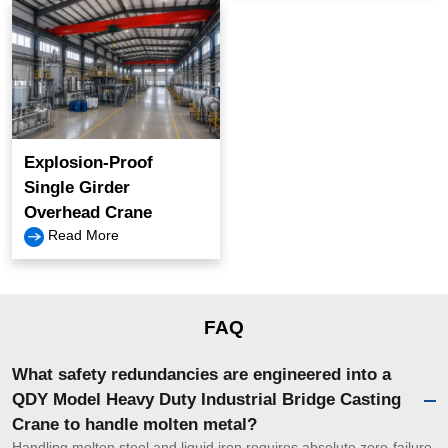
Explosion-Proof
Single Girder
Overhead Crane
Read More
FAQ
What safety redundancies are engineered into a
QDY Model Heavy Duty Industrial Bridge Casting
Crane to handle molten metal?
Handling molten steel and liquid iron requires absolute zero-failure