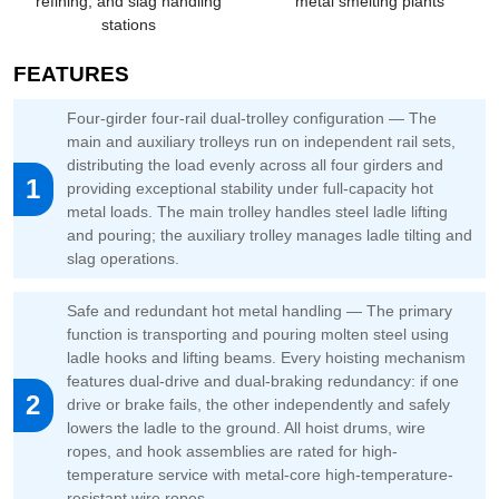
refining, and slag handling
metal smelting plants
stations
FEATURES
Four-girder four-rail dual-trolley configuration — The
main and auxiliary trolleys run on independent rail sets,
distributing the load evenly across all four girders and
1
providing exceptional stability under full-capacity hot
metal loads. The main trolley handles steel ladle lifting
and pouring; the auxiliary trolley manages ladle tilting and
slag operations.
Safe and redundant hot metal handling — The primary
function is transporting and pouring molten steel using
ladle hooks and lifting beams. Every hoisting mechanism
features dual-drive and dual-braking redundancy: if one
2
drive or brake fails, the other independently and safely
lowers the ladle to the ground. All hoist drums, wire
ropes, and hook assemblies are rated for high-
temperature service with metal-core high-temperature-
resistant wire ropes.