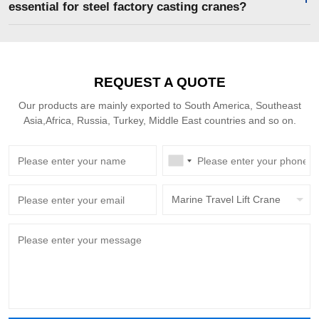
essential for steel factory casting cranes?
REQUEST A QUOTE
Our products are mainly exported to South America, Southeast
Asia,Africa, Russia, Turkey, Middle East countries and so on.
Marine Travel Lift Crane