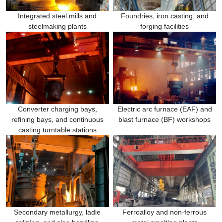
Integrated steel mills and
Foundries, iron casting, and
steelmaking plants
forging facilities
Converter charging bays,
Electric arc furnace (EAF) and
refining bays, and continuous
blast furnace (BF) workshops
casting turntable stations
Secondary metallurgy, ladle
Ferroalloy and non-ferrous