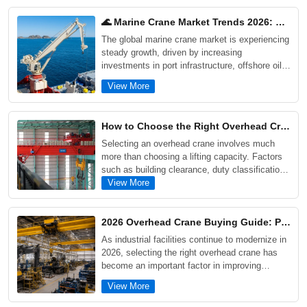
🌊 Marine Crane Market Trends 2026: Offshore, Ports & Shipyard Growth Drivers
The global marine crane market is experiencing
steady growth, driven by increasing
investments in port infrastructure, offshore oil
and gas projects, shipyard modernization, and
View More
offshore wind energy development. As maritime
industries demand higher efficiency, safety, and
corrosion resistance, modern marine cranes are
How to Choose the Right Overhead Crane for Your Factory: 5 Critical Factors Buyers Often Overlook
evolving toward intelligent control systems,
Selecting an overhead crane involves much
electrification, and enhanced lifecycle
more than choosing a lifting capacity. Factors
performance.
such as building clearance, duty classification,
future production growth, maintenance
View More
requirements, and actual workflow conditions
can significantly impact long-term performance
and operating costs. This guide explains five
2026 Overhead Crane Buying Guide: Prices, Types, and Selection Tips for Industrial Projects
critical factors buyers often overlook when
As industrial facilities continue to modernize in
purchasing an overhead crane, supported by
2026, selecting the right overhead crane has
real industrial project examples and practical
become an important factor in improving
selection advice.
productivity, safety, and long-term operating
View More
efficiency. This guide explores the main types
of overhead cranes, including single girder,