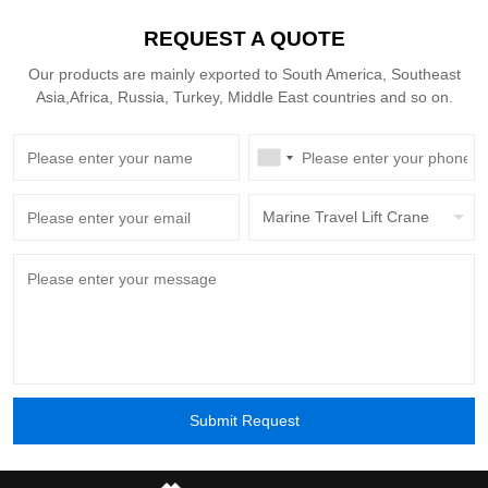
30 years — versus the 15-year typical of more
REQUEST A QUOTE
complex cranes — cuts annualized depreciation
by around 40%.
Our products are mainly exported to South America, Southeast
Asia,Africa, Russia, Turkey, Middle East countries and so on.
Marine Travel Lift Crane
Submit Request