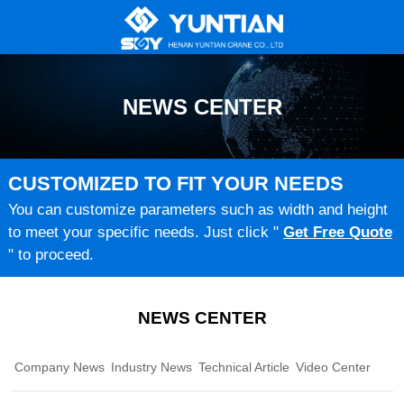
NEWS CENTER
CUSTOMIZED TO FIT YOUR NEEDS
You can customize parameters such as width and height
to meet your specific needs. Just click "
Get Free Quote
" to proceed.
NEWS CENTER
Company News
Industry News
Technical Article
Video Center