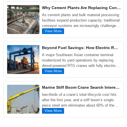
double girder, grab, and electromagnetic cranes,
Why Cement Plants Are Replacing Conveyor Systems with Single Girder Grab Overhead Cranes
while examining the key factors that influence
As cement plants and bulk material processing
crane pricing and project costs.
facilities expand production capacity, traditional
conveyor systems are increasingly challenged
by material blockages, maintenance
View More
requirements, and operational downtime. This
article explores why many operators are turning
to Single Girder Grab Overhead Cranes as a
Beyond Fuel Savings: How Electric RMG Transformed Operations at a Southeast Asian Container Terminal
more flexible and cost-effective solution for
A major Southeast Asian container terminal
handling fly ash, coal, limestone, sand, and
modernized its yard operations by replacing
scrap metal.
diesel-powered RTG cranes with fully electric
RMG cranes. The upgrade reduced annual fuel
View More
costs by approximately $600,000 per crane
block, increased yard storage capacity by more
than 30%, and significantly lowered carbon
Marine Stiff Boom Crane Search Interest Climbs as Offshore Wind and Heavy Cargo Projects Expand
emissions.
two-thirds of a crane’s total lifecycle cost hits
after the first year, and a stiff boom’s single-
piece steel arm eliminates about 60% of the
seals, hoses, and valves that commonly fail on
View More
articulated and telescopic designs. Routine
inspections are faster, major hydraulic repairs
are far less frequent, and a service life of 25 to