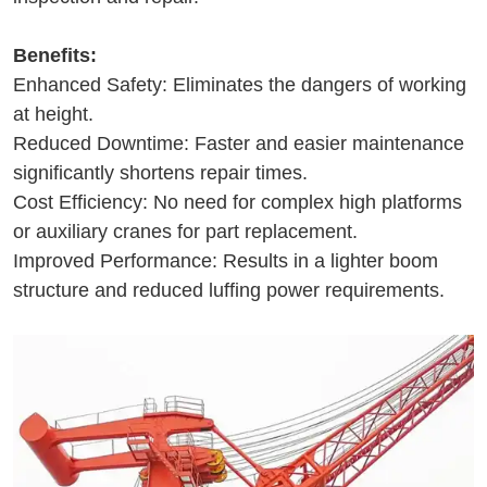
Benefits:
Enhanced Safety: Eliminates the dangers of working
at height.
Reduced Downtime: Faster and easier maintenance
significantly shortens repair times.
Cost Efficiency: No need for complex high platforms
or auxiliary cranes for part replacement.
Improved Performance: Results in a lighter boom
structure and reduced luffing power requirements.