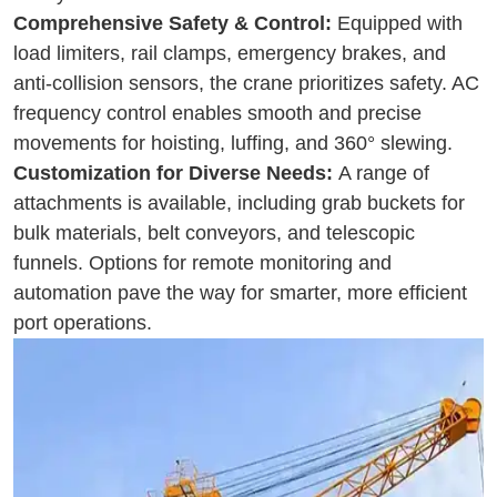
Comprehensive Safety & Control:
Equipped with
load limiters, rail clamps, emergency brakes, and
anti-collision sensors, the crane prioritizes safety. AC
frequency control enables smooth and precise
movements for hoisting, luffing, and 360° slewing.
Customization for Diverse Needs:
A range of
attachments is available, including grab buckets for
bulk materials, belt conveyors, and telescopic
funnels. Options for remote monitoring and
automation pave the way for smarter, more efficient
port operations.