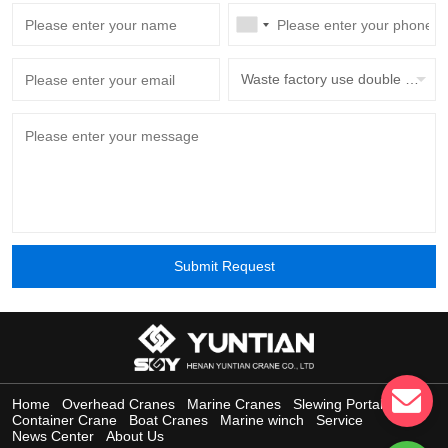
Waste factory use double beam overhead crane with grab bucket
Submit Request
Home
Overhead Cranes
Marine Cranes
Slewing Portal Crane
Container Crane
Boat Cranes
Marine winch
Service
News Center
About Us