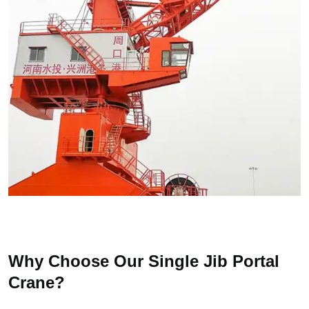
Why Choose Our Single Jib Portal
Crane?