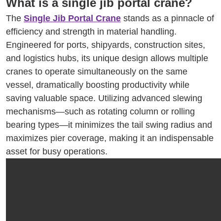
What is a single jib portal crane?
The
Single Jib Portal Crane
stands as a pinnacle of
efficiency and strength in material handling.
Engineered for ports, shipyards, construction sites,
and logistics hubs, its unique design allows multiple
cranes to operate simultaneously on the same
vessel, dramatically boosting productivity while
saving valuable space. Utilizing advanced slewing
mechanisms—such as rotating column or rolling
bearing types—it minimizes the tail swing radius and
maximizes pier coverage, making it an indispensable
asset for busy operations.