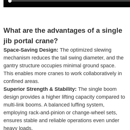
What are the advantages of a single
jib portal crane?
Space-Saving Design:
The optimized slewing
mechanism reduces the tail swing diameter, and the
gantry structure occupies minimal ground space.
This enables more cranes to work collaboratively in
confined areas.
Superior Strength & Stability:
The single boom
design provides a higher lifting capacity compared to
multi-link booms. A balanced luffing system,
employing rack-and-pinion or change-wheel sets,
ensures stable and reliable operations even under
heavy loads.