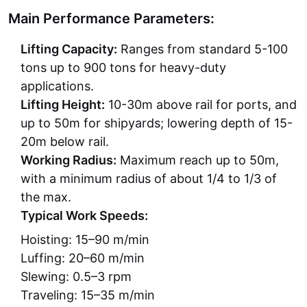
Main Performance Parameters:
Lifting Capacity:
Ranges from standard 5-100
tons up to 900 tons for heavy-duty
applications.
Lifting Height:
10-30m above rail for ports, and
up to 50m for shipyards; lowering depth of 15-
20m below rail.
Working Radius:
Maximum reach up to 50m,
with a minimum radius of about 1/4 to 1/3 of
the max.
Typical Work Speeds:
Hoisting: 15–90 m/min
Luffing: 20–60 m/min
Slewing: 0.5–3 rpm
Traveling: 15–35 m/min