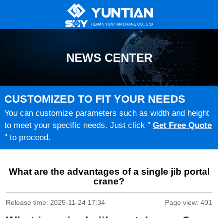
NEWS CENTER
CUSTOMIZED TO FIT YOUR NEEDS
You can customize parameters such as width and height
to meet your specific needs. Just click "
Get Free Quote
" to proceed.
What are the advantages of a single jib portal
crane?
Release time: 2025-11-24 17:34
Page view: 401