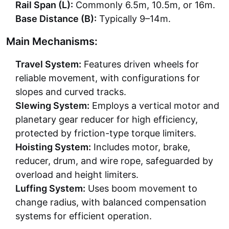
Rail Span (L):
Commonly 6.5m, 10.5m, or 16m.
Base Distance (B):
Typically 9–14m.
Main Mechanisms:
Travel System:
Features driven wheels for
reliable movement, with configurations for
slopes and curved tracks.
Slewing System:
Employs a vertical motor and
planetary gear reducer for high efficiency,
protected by friction-type torque limiters.
Hoisting System:
Includes motor, brake,
reducer, drum, and wire rope, safeguarded by
overload and height limiters.
Luffing System:
Uses boom movement to
change radius, with balanced compensation
systems for efficient operation.