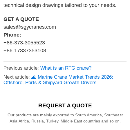
technical design drawings tailored to your needs.
GET A QUOTE
sales@sgycranes.com
Phone:
+86-373-3055523
+86-17337353108
Previous article:
What is an RTG crane?
Next article:
🌊 Marine Crane Market Trends 2026:
Offshore, Ports & Shipyard Growth Drivers
REQUEST A QUOTE
Our products are mainly exported to South America, Southeast
Asia,Africa, Russia, Turkey, Middle East countries and so on.