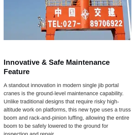
Innovative & Safe Maintenance
Feature
A standout innovation in modern single jib portal
cranes is the ground-level maintenance capability.
Unlike traditional designs that require risky high-
altitude work on platforms, this new type uses a truss
boom and rack-and-pinion luffing, allowing the entire
boom to be safely lowered to the ground for
inspection and repair.