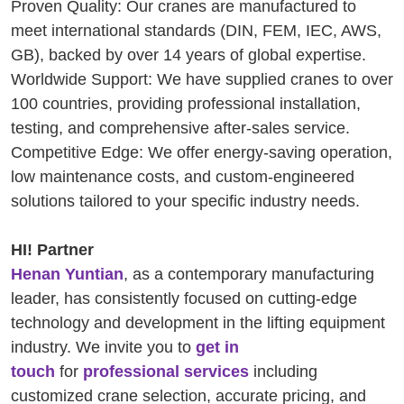
Proven Quality: Our cranes are manufactured to
meet international standards (DIN, FEM, IEC, AWS,
GB), backed by over 14 years of global expertise.
Worldwide Support: We have supplied cranes to over
100 countries, providing professional installation,
testing, and comprehensive after-sales service.
Competitive Edge: We offer energy-saving operation,
low maintenance costs, and custom-engineered
solutions tailored to your specific industry needs.
HI! Partner
Henan Yuntian
, as a contemporary manufacturing
leader, has consistently focused on cutting-edge
technology and development in the lifting equipment
industry. We invite you to
get in
touch
for
professional services
including
customized crane selection, accurate pricing, and